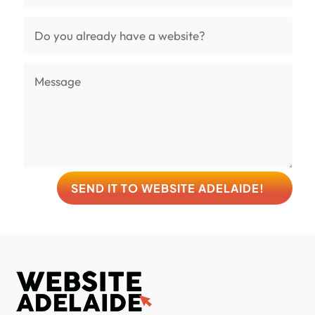
SEND IT TO WEBSITE ADELAIDE!