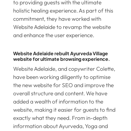
to providing guests with the ultimate
holistic healing experience. As part of this
commitment, they have worked with
Website Adelaide to revamp the website
and enhance the user experience.
Website Adelaide rebuilt Ayurveda Village
website for ultimate browsing experience.
Website Adelaide, and copywriter Colette,
have been working diligently to optimise
the new website for SEO and improve the
overall structure and content. We have
added a wealth of information to the
website, making it easier for guests to find
exactly what they need. From in-depth
information about Ayurveda, Yoga and