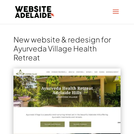
New website & redesign for
Ayurveda Village Health
Retreat