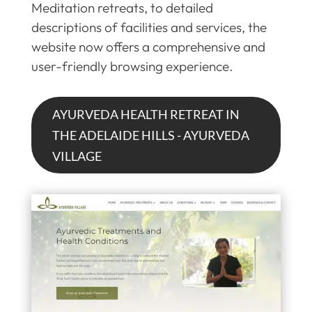
Meditation retreats, to detailed
descriptions of facilities and services, the
website now offers a comprehensive and
user-friendly browsing experience.
AYURVEDA HEALTH RETREAT IN
THE ADELAIDE HILLS - AYURVEDA
VILLAGE