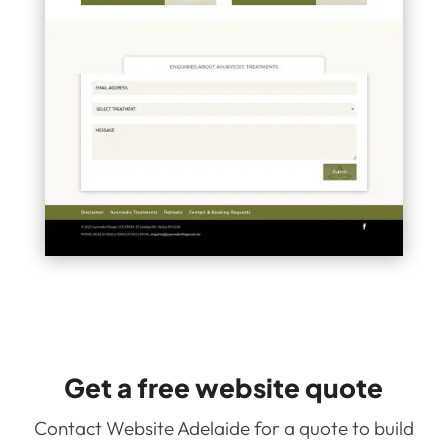
Get a free website quote
Contact Website Adelaide for a quote to build