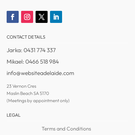
CONTACT DETAILS
Jarka: 0431 774 337
Mikael: 0466 518 984
info@websiteadelaide.com
23 Vernon Cres
Maslin Beach SA 5170
(Meetings by appointment only)
LEGAL
Terms and Conditions