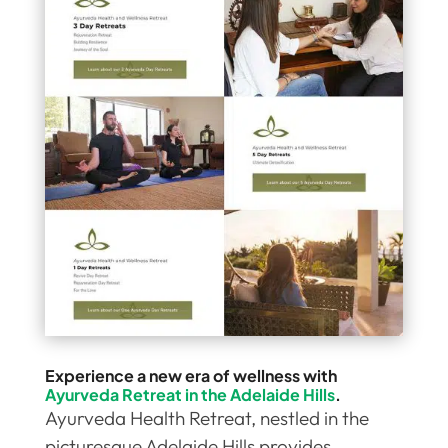
Experience a new era of wellness with
Ayurveda Retreat in the Adelaide Hills
.
Ayurveda Health Retreat, nestled in the
picturesque Adelaide Hills provides