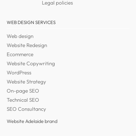
Legal policies
WEB DESIGN SERVICES
Web design
Website Redesign
Ecommerce
Website Copywriting
WordPress
Website Strategy
On-page SEO
Technical SEO
SEO Consultancy
Website Adelaide brand