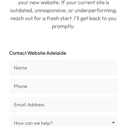
your new website. If your current site is
outdated, unresponsive, or underperforming,
reach out for a fresh start. I’ll get back to you
promptly.
Contact Website Adelaide