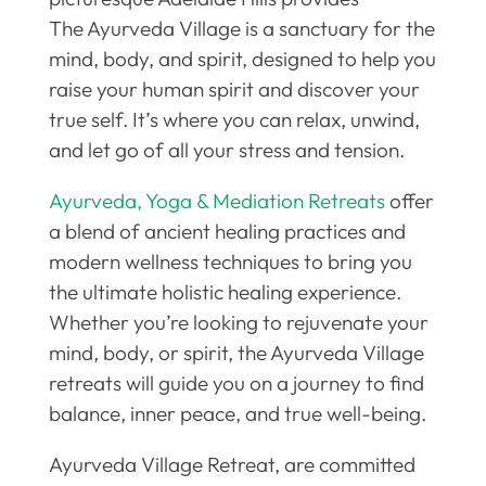
The Ayurveda Village is a sanctuary for the
mind, body, and spirit, designed to help you
raise your human spirit and discover your
true self. It’s where you can relax, unwind,
and let go of all your stress and tension.
Ayurveda, Yoga & Mediation Retreats
offer
a blend of ancient healing practices and
modern wellness techniques to bring you
the ultimate holistic healing experience.
Whether you’re looking to rejuvenate your
mind, body, or spirit, the Ayurveda Village
retreats will guide you on a journey to find
balance, inner peace, and true well-being.
Ayurveda Village Retreat, are committed