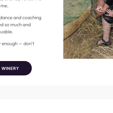
 me.
uidance and coaching
ed so much and
luable.
y enough — don’t
Y WINERY