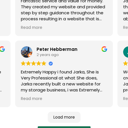
Fantastic service and value for money.
Ja
stage 2 of Naiko at the Bluff launches.
op
They created my website and provided
th
c
step by step guidance throughout the
w
Ad
process resulting in a website that is
ab
th
tic
exactly what we were looking for. Thank
fe
Wi
Read more
Re
you.
Me
W
Peter Hebberman
2 years ago
e
Extremely Happy i found Jarka, She is
W
Very Professional at what She does,
cr
Jarka recently built a new website for
Ja
m.
my storage business, i was Extremely
pr
impressed with Her work, My website
fo
Read more
Re
sm
was ranking on the first page of Google
Ad
in no time, Thank You Jarka, Appreciate
Your Work, Pete Aldinga Beach Storage.
Load more
o