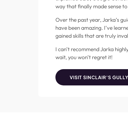
way that finally made sense to
Over the past year, Jarka’s g
have been amazing. I’ve learn
gained skills that are truly inva
I can’t recommend Jarka highl
wait, you won’t regret it!
VISIT SINCLAIR'S GULL