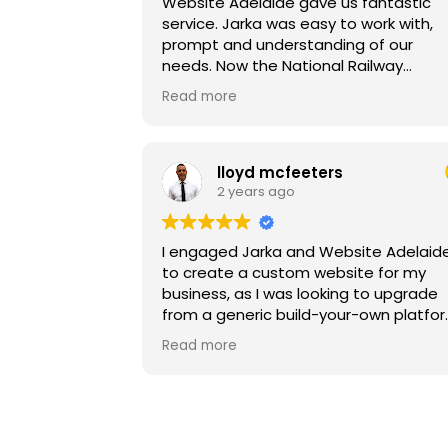
Website Adelaide gave us fantastic
service. Jarka was easy to work with,
prompt and understanding of our
needs. Now the National Railway
Museum in Port Adelaide has a fantas
Read more
new website that we can build on for
the future.
lloyd mcfeeters
2 years ago
I engaged Jarka and Website Adelaid
to create a custom website for my
business, as I was looking to upgrade
from a generic build-your-own platfor
From start to finish, Website Adelaide
Read more
handled everything with professionali
and expertise, including copywriting,
website design, and hosting. I cannot
speak highly enough of their services
and would highly recommend them t