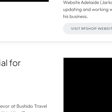
Website Adelaide (Jarka
updating and working w
his business.
VISIT RFSHOP WEBSI
al for
evor at Bushido Travel