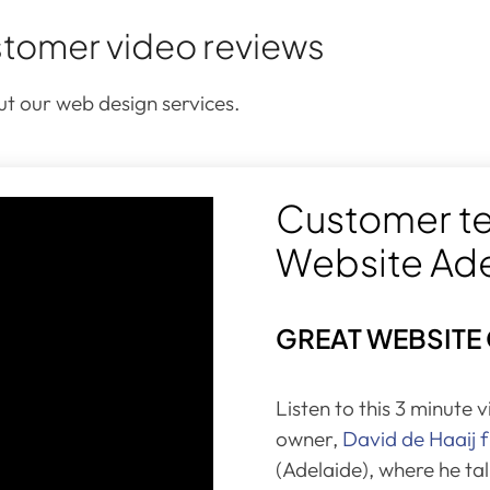
tomer video reviews
t our web design services.
Customer te
Website Ad
GREAT WEBSITE
Listen to this 3 minute 
owner,
David de Haaij
(Adelaide), where he ta