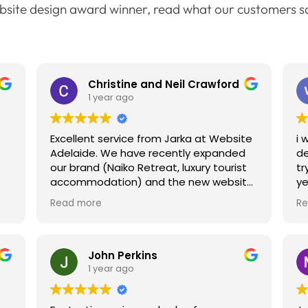
bsite design award winner, read what our customers s
Christine and Neil Crawford
1 year ago
Excellent service from Jarka at Website
i 
Adelaide. We have recently expanded
de
our brand (Naiko Retreat, luxury tourist
tr
accommodation) and the new website
ye
for Naiko at the Bluff is totally on point
co
Read more
Re
to
with branding and feel to our other
si
website. Excellent research for "things
sc
to do" etc. Jarka is very skilled and
ne
everything from SEO to layout /
my
John Perkins
branding and relevant information has
ha
1 year ago
been covered. We look forward to
we
working with the team again when
en