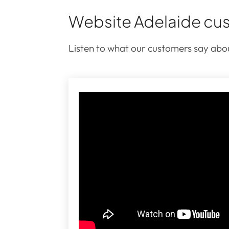
Website Adelaide cus
Listen to what our customers say abou