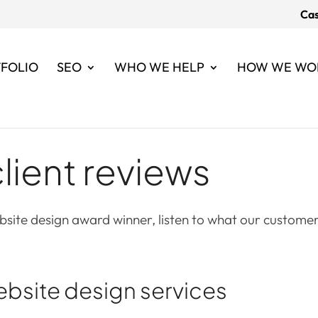
Cas
FOLIO
SEO
WHO WE HELP
HOW WE WO
lient reviews
site design award winner, listen to what our customer
ebsite design services