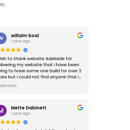
ay.
willaim boal
1 year ago
wish to thank website Adelaide for
livering my website that i have been
ying to have some one build for over 2
ars but i could not find anyone that i
uld explain and work with to build a
ad more
mple and easy website as i am an old
hool pen and paper person that
eded a simple process and Jaka was
 Angel that did just that and now i
Mette Dabinett
ve a very impressive and easy
1 year ago
bsite for everyone including me to
joy which you can see at