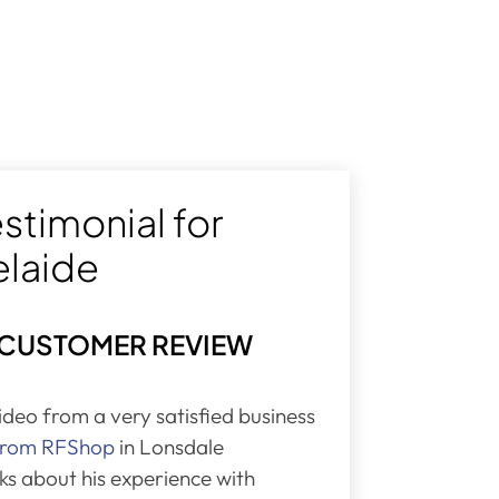
stimonial for
elaide
 CUSTOMER REVIEW
video from a very satisfied business
 from RFShop
in Lonsdale
lks about his experience with