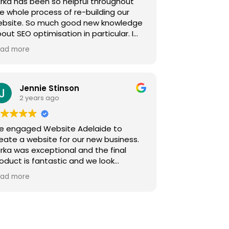
rka has been so helpful throughout
alsandwoodturning.com.au again i
e whole process of re-building our
an not thank and recommend Website
ebsite. So much good new knowledge
elaide again for delivering a website
out SEO optimisation in particular. I
at i thought i would never have
el like we are in good hands now!
lliam Boal- Australian Opals and
ad more
tte Dabinett, The Float Centre.
oodturning
Jennie Stinson
2 years ago
e engaged Website Adelaide to
eate a website for our new business.
rka was exceptional and the final
oduct is fantastic and we look
rward to working with Website
ad more
elaide in the future.