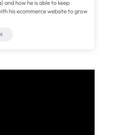
) and how he is able to keep
ith his ecommerce website to grow
TE