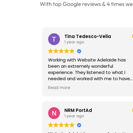
With top Google reviews & 4 times we
Tina Tedesco-Vella
1 year ago
Working with Website Adelaide has
been an extremely wonderful
experience. They listened to what I
needed and worked with me to have
the content well written and the
Read more
website works well for my customers 
manoeuvre. Very happy with my new
website.
NRM PortAd
1 year ago