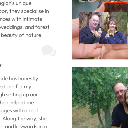
egion’s unique
or, they specialise in
nces with intimate
 weddings, and forest
beauty of nature.

y
ide has honestly
ve done for my
h setting up our
 then helped me
ages with a real
. Along the way, she
, and keywords in a