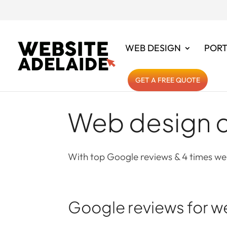
WEB DESIGN
PORT
GET A FREE QUOTE
Web design c
With top Google reviews & 4 times web
Google reviews for w