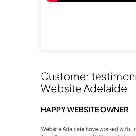
Customer testimoni
Website Adelaide
HAPPY WEBSITE OWNER
Website Adelaide have worked with Tr