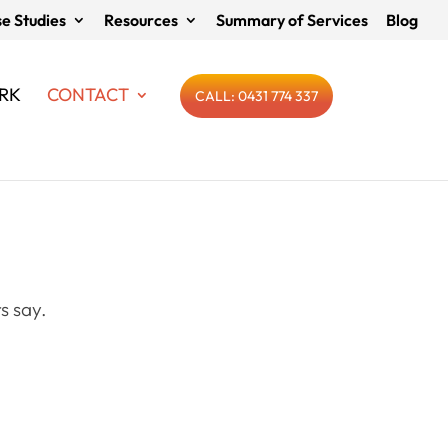
e Studies
Resources
Summary of Services
Blog
RK
CONTACT
CALL: 0431 774 337
s say.