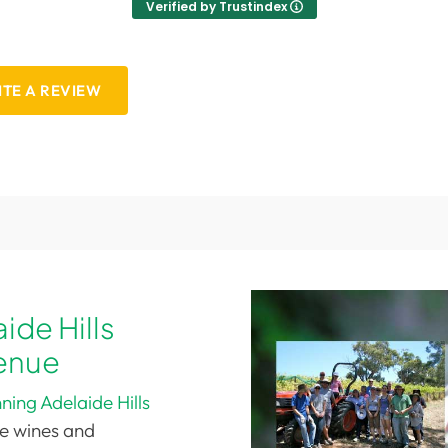
Verified by Trustindex
TE A REVIEW
ide Hills
enue
ing Adelaide Hills
le wines and