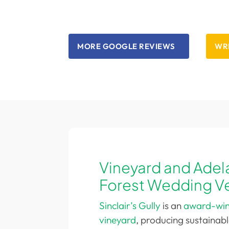
anyone in need of webpage
development. Five stars all around.
MORE GOOGLE REVIEWS
WRI
Vineyard and Adela
Forest Wedding V
Sinclair’s Gully
is an
award-winn
vineyard
, producing sustainab