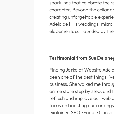
sparklings that celebrate the r
character. Beyond the cellar do
creating unforgettable experie
Adelaide Hills weddings, micro
elopements surrounded by the 
Testimonial from Sue Delane
Finding Jarka at Website Adela
been one of the best things I’
business. She walked me throug
online store step by step, and
refresh and improve our web p
focus on boosting our rankings
explained SEO, Google Console