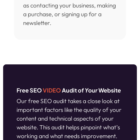
as contacting your business, making
a purchase, or signing up for a
newsletter.
Free SEO
VIDEO
Audit of
Your
Website
Our free SEO audit takes a close look at
important factors like the quality of your
content and technical aspects of your
website. This audit helps pinpoint what’s
working and what needs improvement.