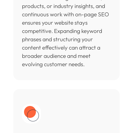
products, or industry insights, and
continuous work with on-page SEO
ensures your website stays
competitive. Expanding keyword
phrases and structuring your
content effectively can attract a
broader audience and meet
evolving customer needs.