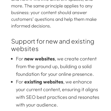
more. The same principle applies to any
business: your content should answer
customers’ questions and help them make
informed decisions.
Support for new and existing
websites
For
new websites
, we create content
from the ground up, building a solid
foundation for your online presence.
For
existing websites
, we enhance
your current content, ensuring it aligns
with SEO best practices and resonates
with your audience.