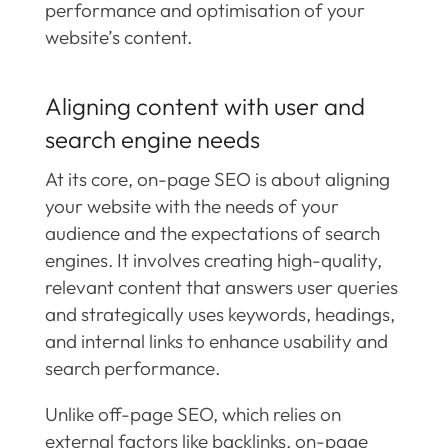
performance and optimisation of your
website’s content.
Aligning content with user and
search engine needs
At its core, on-page SEO is about aligning
your website with the needs of your
audience and the expectations of search
engines. It involves creating high-quality,
relevant content that answers user queries
and strategically uses keywords, headings,
and internal links to enhance usability and
search performance.
Unlike off-page SEO, which relies on
external factors like backlinks, on-page