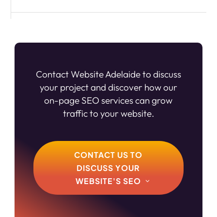
Contact Website Adelaide to discuss
your project and discover how our
on-page SEO services can grow
traffic to your website.
CONTACT US TO
DISCUSS YOUR
WEBSITE'S SEO