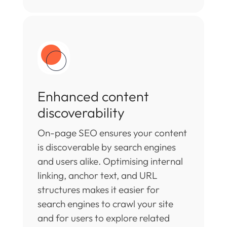
Enhanced content
discoverability
On-page SEO ensures your content
is discoverable by search engines
and users alike. Optimising internal
linking, anchor text, and URL
structures makes it easier for
search engines to crawl your site
and for users to explore related