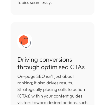
topics seamlessly.
Driving conversions
through optimised CTAs
On-page SEO isn’t just about
ranking; it also drives results.
Strategically placing calls to action
(CTAs) within your content guides
visitors toward desired actions, such