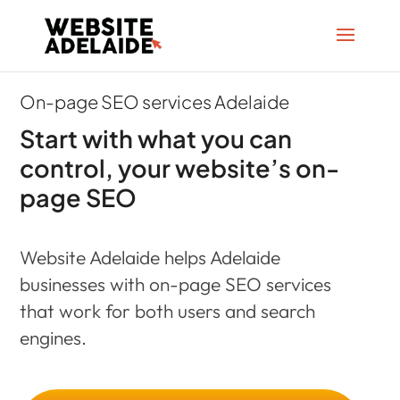
On-page SEO services Adelaide
Start with what you can
control, your website’s on-
page SEO
Website Adelaide helps Adelaide
businesses with on-page SEO services
that work for both users and search
engines.