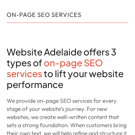
ON-PAGE SEO SERVICES
Website Adelaide offers 3
types of
on-page SEO
services
to lift your website
performance
We provide on-page SEO services for every
stage of your website’s journey. For new
websites, we create well-written content that
sets a strong foundation. When customers bring
their own text, we will help refine and structure it