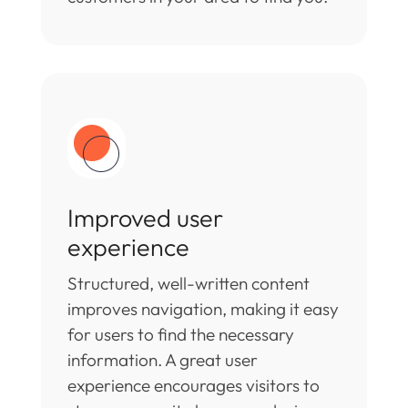
Improved user
experience
Structured, well-written content
improves navigation, making it easy
for users to find the necessary
information. A great user
experience encourages visitors to