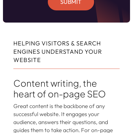
SUBMIT
HELPING VISITORS & SEARCH
ENGINES UNDERSTAND YOUR
WEBSITE
Content writing, the
heart of on-page SEO
Great content is the backbone of any
successful website. It engages your
audience, answers their questions, and
guides them to take action. For on-page