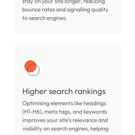
stay on your site longer, reducing
bounce rates and signalling quality
to search engines.
Higher search rankings
Optimising elements like headings
(H1-H6), meta tags, and keywords
improves your site’s relevance and
visibility on search engines, helping