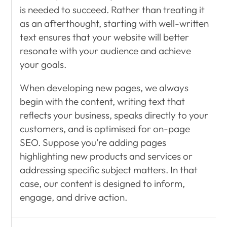
is needed to succeed. Rather than treating it
as an afterthought, starting with well-written
text ensures that your website will better
resonate with your audience and achieve
your goals.
When developing new pages, we always
begin with the content, writing text that
reflects your business, speaks directly to your
customers, and is optimised for on-page
SEO. Suppose you’re adding pages
highlighting new products and services or
addressing specific subject matters. In that
case, our content is designed to inform,
engage, and drive action.