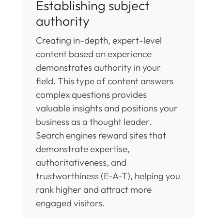
Establishing subject
authority
Creating in-depth, expert-level
content based on experience
demonstrates authority in your
field. This type of content answers
complex questions provides
valuable insights and positions your
business as a thought leader.
Search engines reward sites that
demonstrate expertise,
authoritativeness, and
trustworthiness (E-A-T), helping you
rank higher and attract more
engaged visitors.