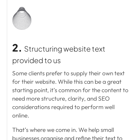
2.
Structuring
website text
provided to us
Some clients prefer to supply their own text
for their website. While this can be a great
starting point, it’s common for the content to
need more structure, clarity, and SEO
considerations required to perform well
online.
That’s where we come in. We help small
businesses organise and refine their text to