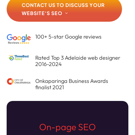
CONTACT US TO DISCUSS YOUR
WEBSITE'S SEO
100+ 5-star Google reviews
Rated Top 3 Adelaide web designer
2016-2024
Onkaparinga Business Awards
finalist 2021
On-page SEO