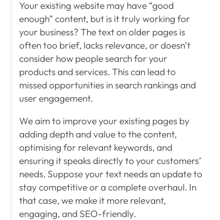
Your existing website may have “good
enough” content, but is it truly working for
your business? The text on older pages is
often too brief, lacks relevance, or doesn’t
consider how people search for your
products and services. This can lead to
missed opportunities in search rankings and
user engagement.
We aim to improve your existing pages by
adding depth and value to the content,
optimising for relevant keywords, and
ensuring it speaks directly to your customers’
needs. Suppose your text needs an update to
stay competitive or a complete overhaul. In
that case, we make it more relevant,
engaging, and SEO-friendly.