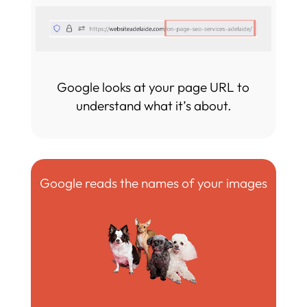
Google looks at your page URL to
understand what it’s about.
Google reads the names of your images