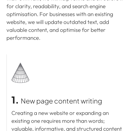
for clarity, readability, and search engine
optimisation. For businesses with an existing
website, we will update outdated text, add
valuable content, and optimise for better
performance.
1.
New page content writing
Creating a new website or expanding an
existing one requires more than words;
valuable, informative, and structured content