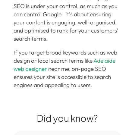
SEO is under your control, as much as you
can control Google. It’s about ensuring
your content is engaging, well-organised,
and optimised to rank for your customers’
search terms.
If you target broad keywords such as web
design or local search terms like
Adelaide
web designer
near me, on-page SEO
ensures your site is accessible to search
engines and appealing to users.
Did you know?