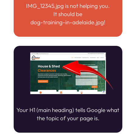
IMG_12345.jpg is not helping you.
It should be
dog-training-in-adelaide.jpg!
Your H1 (main heading) tells Google what
the topic of your page is.