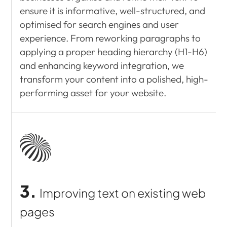
ensure it is informative, well-structured, and
optimised for search engines and user
experience. From reworking paragraphs to
applying a proper heading hierarchy (H1-H6)
and enhancing keyword integration, we
transform your content into a polished, high-
performing asset for your website.
3.
Improving text on
existing web
pages