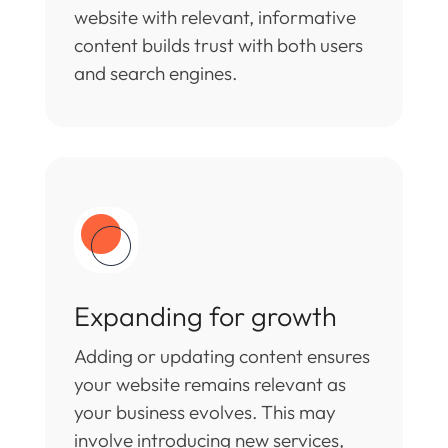
website with relevant, informative
content builds trust with both users
and search engines.
Expanding for growth
Adding or updating content ensures
your website remains relevant as
your business evolves. This may
involve introducing new services,