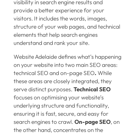
visibility in search engine results and
provide a better experience for your
visitors. It includes the words, images,
structure of your web pages, and technical
elements that help search engines
understand and rank your site.
Website Adelaide defines what’s happening
on your website into two main SEO areas:
technical SEO and on-page SEO
.
While
these areas are closely integrated, they
serve distinct purposes.
Technical SEO
focuses on optimising your website’s
underlying structure and functionality,
ensuring it is fast, secure, and easy for
search engines to crawl.
On-page SEO
, on
the other hand, concentrates on the