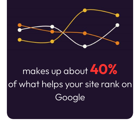
40%
makes up about
of what helps your site rank on
Google