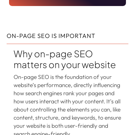
ON-PAGE SEO IS IMPORTANT
Why on-page SEO
matters on your website
On-page SEO is the foundation of your
website’s performance, directly influencing
how search engines rank your pages and
how users interact with your content. It’s all
about controlling the elements you can, like
content, structure, and keywords, to ensure
your website is both user-friendly and
search engine-friendly.