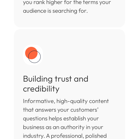
you rank higher for the terms your
audience is searching for.
Building trust and
credibility
Informative, high-quality content
that answers your customers’
questions helps establish your
business as an authority in your
industry. A professional, polished