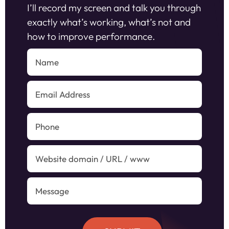
I’ll record my screen and talk you through
exactly what’s working, what’s not and
how to improve performance.