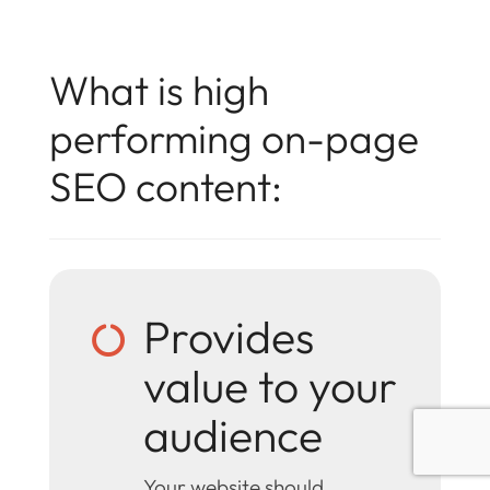
What is high
performing on-page
SEO content:
Provides

value to your
audience
Your website should