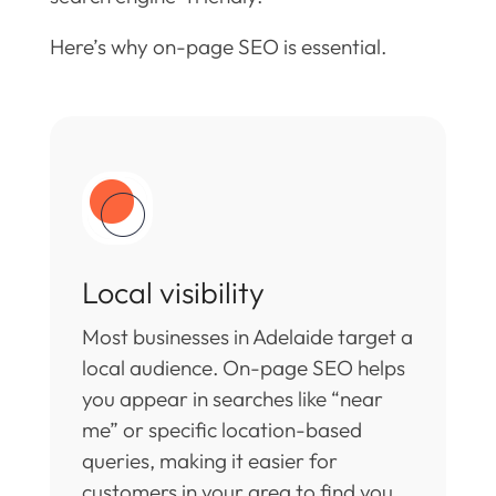
Here’s why on-page SEO is essential.
Local visibility
Most businesses in Adelaide target a
local audience. On-page SEO helps
you appear in searches like “near
me” or specific location-based
queries, making it easier for
customers in your area to find you.