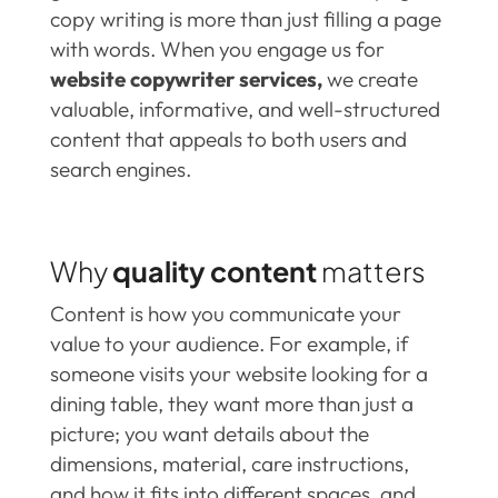
copy writing is more than just filling a page
with words. When you engage us for
website copywriter services,
we create
valuable, informative, and well-structured
content that appeals to both users and
search engines.
Why
quality content
matters
Content is how you communicate your
value to your audience. For example, if
someone visits your website looking for a
dining table, they want more than just a
picture; you want details about the
dimensions, material, care instructions,
and how it fits into different spaces, and