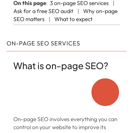
On this page
:
3 on-page SEO services
|
Ask for a free SEO audit
|
Why on-page
SEO matters
|
What to expect
ON-PAGE SEO SERVICES
What is on-page SEO?

On-page SEO involves everything you can
control on your website to improve its