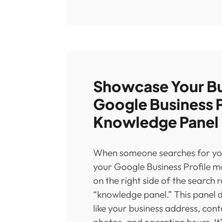
Showcase Your Bu
Google Business P
Knowledge Panel
When someone searches for yo
your Google Business Profile 
on the right side of the search r
“knowledge panel.” This panel 
like your business address, cont
photos, and operating hours. It