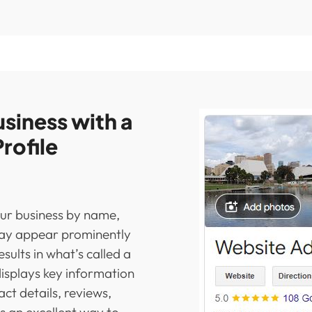
siness with a
rofile
ur business by name,
may appear prominently
esults in what’s called a
displays key information
act details, reviews,
’s an excellent way to