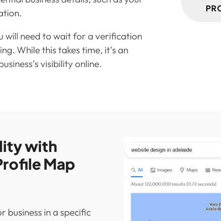
PR
ation.
 will need to wait for a verification
ing. While this takes time, it’s an
siness’s visibility online.
lity with
rofile Map
 business in a specific