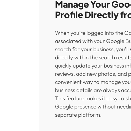
Manage Your Goog
Profile Directly f
When you’re logged into the G
associated with your Google Bu
search for your business, you’l
directly within the search result
quickly update your business i
reviews, add new photos, and po
convenient way to manage your 
business details are always ac
This feature makes it easy to s
Google presence without needin
separate platform.