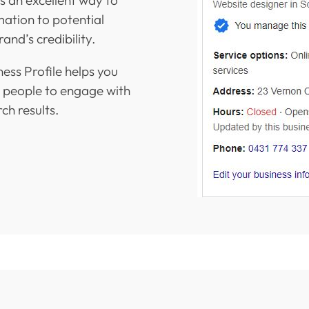
mation to potential
and’s credibility.
ess Profile helps you
r people to engage with
ch results.