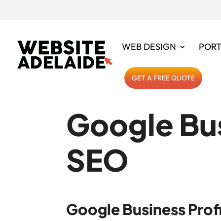
WEB DESIGN
PORT
GET A FREE QUOTE
Google Bus
SEO
Google Business Profi