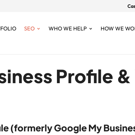
Cas
FOLIO
SEO
WHO WE HELP
HOW WE WO
iness Profile 
le (formerly Google My Busines