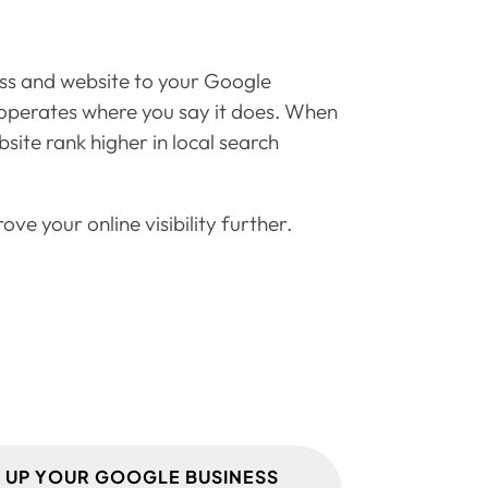
ess and website to your Google
nd operates where you say it does. When
site rank higher in local search
ve your online visibility further.
T UP YOUR GOOGLE BUSINESS