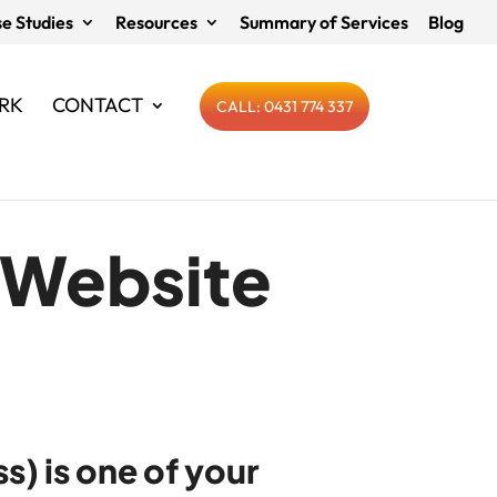
e Studies
Resources
Summary of Services
Blog
RK
CONTACT
CALL: 0431 774 337
& Website
s) is one of your