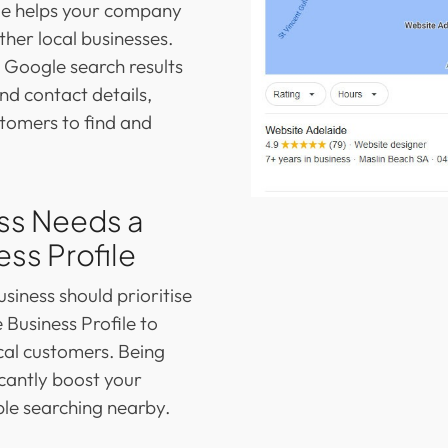
ile helps your company
her local businesses.
n Google search results
nd contact details,
stomers to find and
ss Needs a
ss Profile
business should prioritise
 Business Profile to
ocal customers. Being
cantly boost your
le searching nearby.