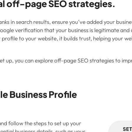
al off-page SEO strategies.
nks in search results, ensure you’ve added your busin
 Google verification that your business is legitimate a
ofile to your website, it builds trust, helping your web
et up, you can explore off-page SEO strategies to impro
e Business Profile
nd follow the steps to set up your
SE
ential business details, such as your