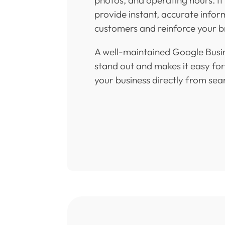
provide instant, accurate infor
customers and reinforce your br
A well-maintained Google Busin
stand out and makes it easy fo
your business directly from sear