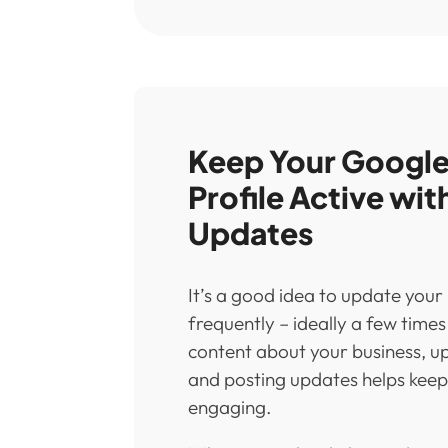
Keep Your Google
Profile Active wit
Updates
It’s a good idea to update your
frequently – ideally a few time
content about your business, u
and posting updates helps keep 
engaging.