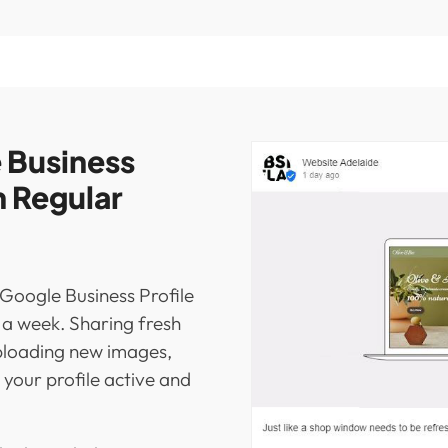
 Business
h Regular
 Google Business Profile
s a week. Sharing fresh
ploading new images,
your profile active and