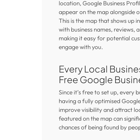
location, Google Business Prof
appear on the map alongside ot
This is the map that shows up i
with business names, reviews, a
making it easy for potential cu
engage with you.
Every Local Busine
Free Google Busine
Since it’s free to set up, every 
having a fully optimised Google
improve visibility and attract l
featured on the map can signifi
chances of being found by peop