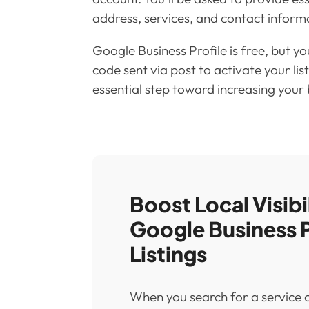
address, services, and contact inform
Google Business Profile is free, but you
code sent via post to activate your list
essential step toward increasing your bu
Boost Local Visibi
Google Business P
Listings
When you search for a service or