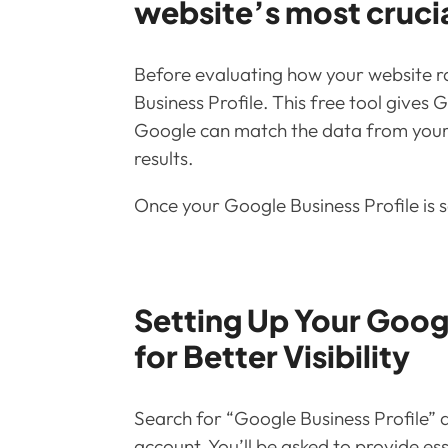
website’s most cruci
Before evaluating how your website ra
Business Profile. This free tool gives
Google can match the data from your pr
results.
Once your Google Business Profile is s
Setting Up Your Googl
for Better Visibility
Search for “Google Business Profile” a
account. You’ll be asked to provide ess