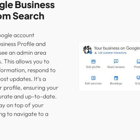
le Business
rom Search
oogle account
siness Profile and
l see an admin area
s. This allows you to
nformation, respond to
st updates. It’s a
profile, ensuring your
curate and up-to-date.
tay on top of your
g to navigate to a