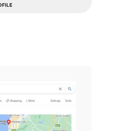
OFILE