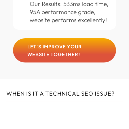
Our Results: 533ms load time,
95A performance grade,
website performs excellently!
LET’S IMPROVE YOUR
WEBSITE TOGETHER!
WHEN IS IT A TECHNICAL SEO ISSUE?