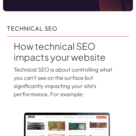
TECHNICAL SEO
How technical SEO
impacts your website
Technical SEO is about controlling what
you can’t see on the surface but
significantly impacting your site’s
performance. For example: