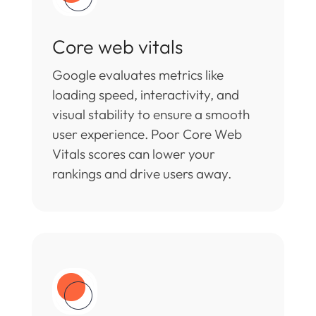
Core web vitals
Google evaluates metrics like
loading speed, interactivity, and
visual stability to ensure a smooth
user experience. Poor Core Web
Vitals scores can lower your
rankings and drive users away.