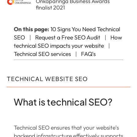
Onkaparinga Business Awards
finalist 2021
On this page:
10 Signs You Need Technical
SEO
|
Request a Free SEO Audit
|
How
technical SEO impacts your website
|
Technical SEO services
|
FAQ’s
TECHNICAL WEBSITE SEO
What is technical SEO?
Technical SEO ensures that your website’s
backend infrastructure effectively supports