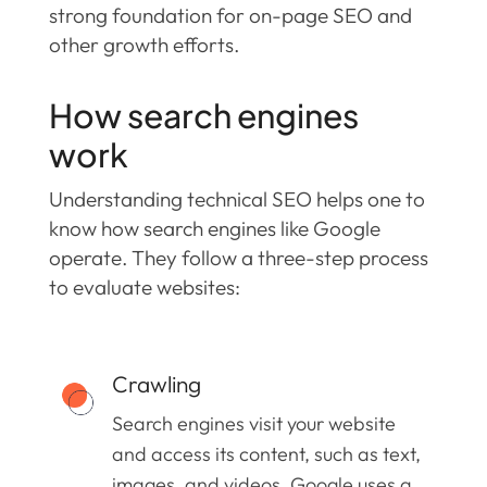
strong foundation for on-page SEO and
other growth efforts.
How search engines
work
Understanding technical SEO helps one to
know how search engines like Google
operate. They follow a three-step process
to evaluate websites:
Crawling
Search engines visit your website
and access its content, such as text,
images, and videos. Google uses a