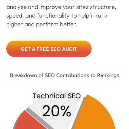
analyse and improve your site’s structure,
speed, and functionality to help it rank
higher and perform better.
GET A FREE SEO AUDIT