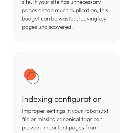
site. If your site has unnecessary
pages or too much duplication, this
budget can be wasted, leaving key
pages undiscovered.
Indexing configuration
Improper settings in your robots.txt
file or missing canonical tags can
prevent important pages from