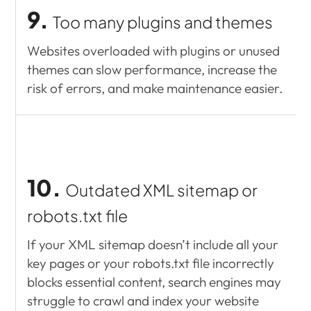
9.
Too many plugins and themes
Websites overloaded with plugins or unused
themes can slow performance, increase the
risk of errors, and make maintenance easier.
10.
Outdated XML sitemap or
robots.txt file
If your XML sitemap doesn’t include all your
key pages or your robots.txt file incorrectly
blocks essential content, search engines may
struggle to crawl and index your website