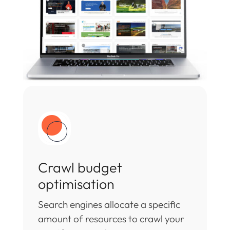
Crawl budget
optimisation
Search engines allocate a specific
amount of resources to crawl your