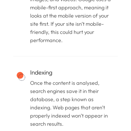
mobile-first approach, meaning it
looks at the mobile version of your
site first. If your site isn’t mobile-
friendly, this could hurt your
performance.
Indexing
Once the content is analysed,
search engines save it in their
database, a step known as
indexing. Web pages that aren’t
properly indexed won’t appear in
search results.