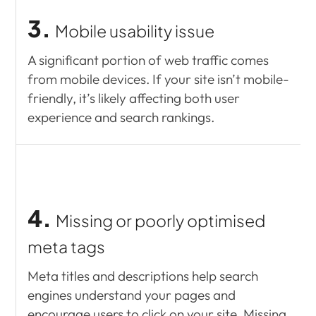
3.
Mobile usability issue
A significant portion of web traffic comes
from mobile devices. If your site isn’t mobile-
friendly, it’s likely affecting both user
experience and search rankings.
4.
Missing or poorly optimised
meta tags
Meta titles and descriptions help search
engines understand your pages and
encourage users to click on your site. Missing