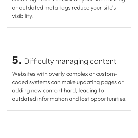
or outdated meta tags reduce your site’s
visibility.
5.
Difficulty managing content
Websites with overly complex or custom-
coded systems can make updating pages or
adding new content hard, leading to
outdated information and lost opportunities.