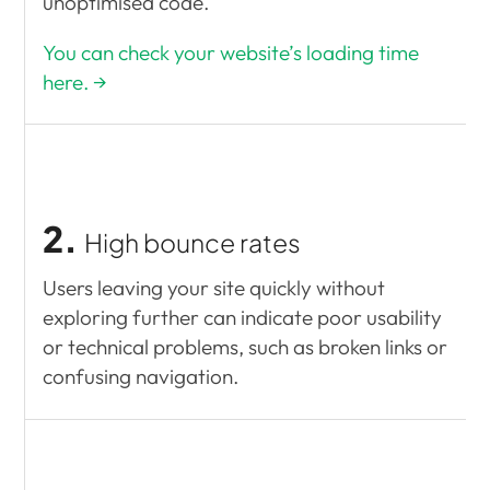
unoptimised code.
You can check your website’s loading time
here. →
2.
High bounce rates
Users leaving your site quickly without
exploring further can indicate poor usability
or technical problems, such as broken links or
confusing navigation.