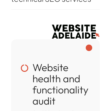

Website

health and
functionality
audit