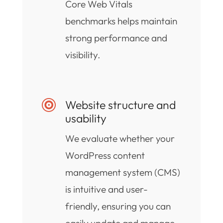
Core Web Vitals
benchmarks helps maintain
strong performance and
visibility.
Website structure and

usability
We evaluate whether your
WordPress content
management system (CMS)
is intuitive and user-
friendly, ensuring you can
easily update and manage