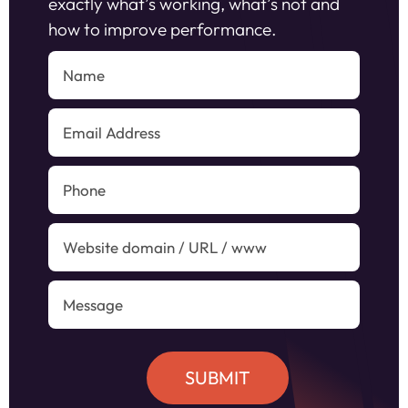
exactly what’s working, what’s not and
how to improve performance.
SUBMIT