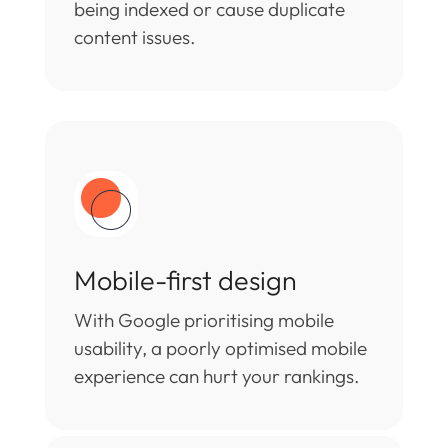
being indexed or cause duplicate
content issues.
Mobile-first design
With Google prioritising mobile
usability, a poorly optimised mobile
experience can hurt your rankings.