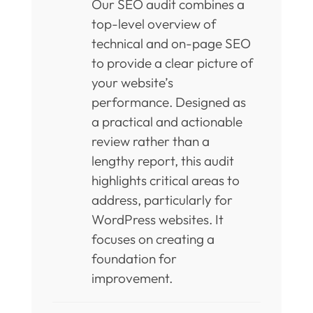
Our SEO audit combines a
top-level overview of
technical and on-page SEO
to provide a clear picture of
your website’s
performance. Designed as
a practical and actionable
review rather than a
lengthy report, this audit
highlights critical areas to
address, particularly for
WordPress websites. It
focuses on creating a
foundation for
improvement.