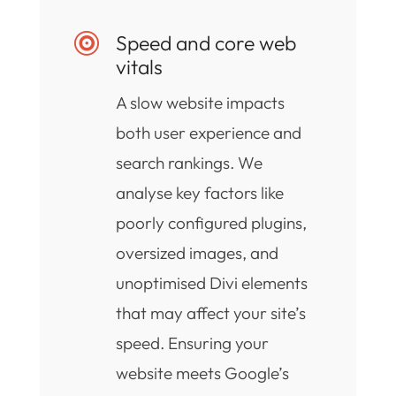
Speed and core web

vitals
A slow website impacts
both user experience and
search rankings. We
analyse key factors like
poorly configured plugins,
oversized images, and
unoptimised Divi elements
that may affect your site’s
speed. Ensuring your
website meets Google’s