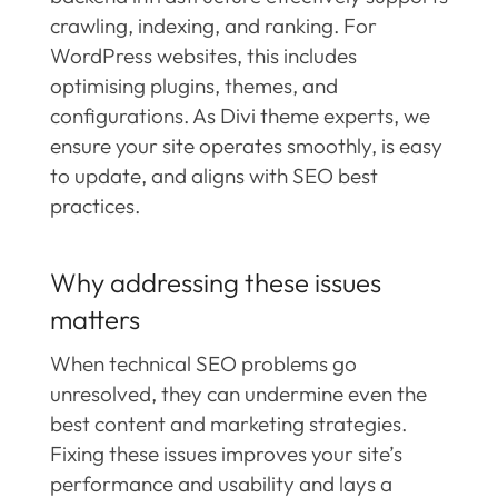
crawling, indexing, and ranking. For
WordPress websites, this includes
optimising plugins, themes, and
configurations. As Divi theme experts, we
ensure your site operates smoothly, is easy
to update, and aligns with SEO best
practices.
Why addressing these issues
matters
When technical SEO problems go
unresolved, they can undermine even the
best content and marketing strategies.
Fixing these issues improves your site’s
performance and usability and lays a