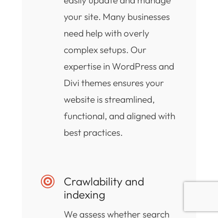
your site. Many businesses
need help with overly
complex setups. Our
expertise in WordPress and
Divi themes ensures your
website is streamlined,
functional, and aligned with
best practices.
Crawlability and

indexing
We assess whether search