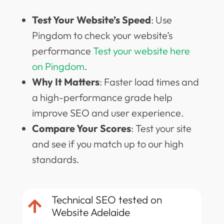
Test Your Website’s Speed
: Use
Pingdom to check your website’s
performance
Test your website here
on Pingdom
.
Why It Matters
: Faster load times and
a high-performance grade help
improve SEO and user experience.
Compare Your Scores
: Test your site
and see if you match up to our high
standards.
Technical SEO tested on

Website Adelaide