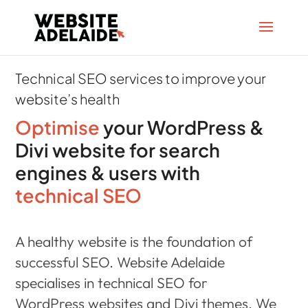
Technical SEO services to improve your
website’s health
Optimise
your WordPress &
Divi website for search
engines & users with
technical SEO
A healthy website is the foundation of
successful SEO. Website Adelaide
specialises in technical SEO for
WordPress websites and Divi themes. We