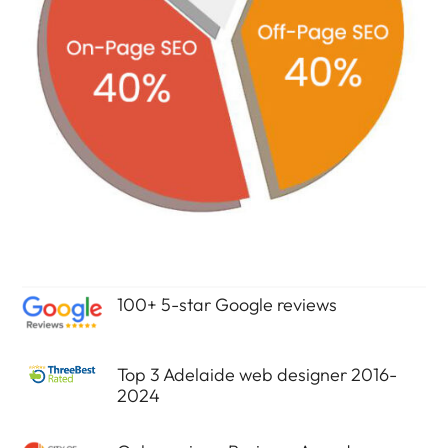
100+ 5-star Google reviews
Top 3 Adelaide web designer 2016-
2024