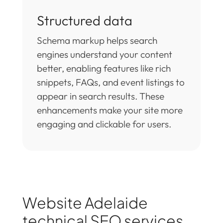
Structured data
Schema markup helps search
engines understand your content
better, enabling features like rich
snippets, FAQs, and event listings to
appear in search results. These
enhancements make your site more
engaging and clickable for users.
Website Adelaide
technical SEO services