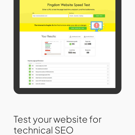
Test your website for
technical SEO