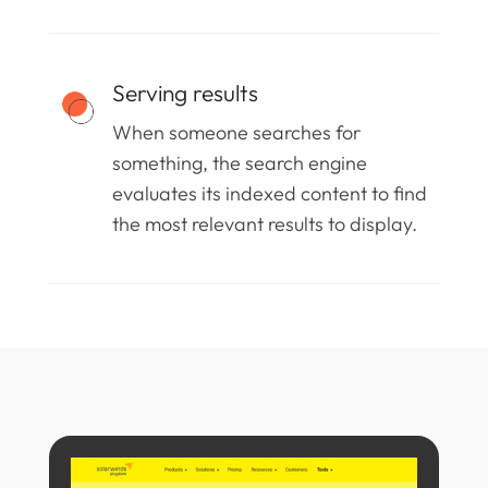
Serving results
When someone searches for
something, the search engine
evaluates its indexed content to find
the most relevant results to display.