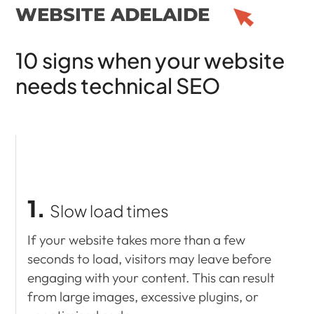
WEBSITE ADELAIDE
10 signs when your website
needs technical SEO
1.
Slow load times
If your website takes more than a few
seconds to load, visitors may leave before
engaging with your content. This can result
from large images, excessive plugins, or