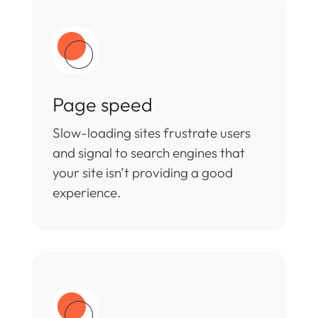
Page speed
Slow-loading sites frustrate users
and signal to search engines that
your site isn’t providing a good
experience.