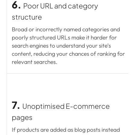
6.
Poor URL and category
structure
Broad or incorrectly named categories and
poorly structured URLs make it harder for
search engines to understand your site’s
content, reducing your chances of ranking for
relevant searches.
7.
Unoptimised E-commerce
pages
If products are added as blog posts instead