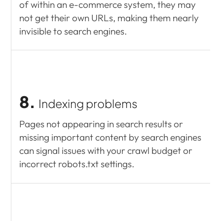
of within an e-commerce system, they may
not get their own URLs, making them nearly
invisible to search engines.
8.
Indexing problems
Pages not appearing in search results or
missing important content by search engines
can signal issues with your crawl budget or
incorrect robots.txt settings.