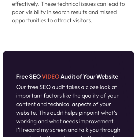
effectively. These technical issues can lead to
poor visibility in search results and missed
opportunities to attract visitors.
Free SEO
VIDEO
Audit of
Your
Website
Our free SEO audit takes a close look at
important factors like the quality of your
content and technical aspects of your
website. This audit helps pinpoint what’s
working and what needs improvement.
I’ll record my screen and talk you through