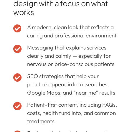
design with a focus on what
works
A modern, clean look that reflects a

caring and professional environment
Messaging that explains services

clearly and calmly — especially for
nervous or price-conscious patients
SEO strategies that help your

practice appear in local searches,
Google Maps, and “near me” results
Patient-first content, including FAQs,

costs, health fund info, and common
treatments