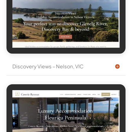
Discovery Views – Nelson, VIC