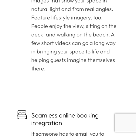
images that show your space in
natural light and from real angles.
Feature lifestyle imagery, too.
People enjoy the view, sitting on the
deck, and walking on the beach. A
few short videos can go a long way
in bringing your space to life and
helping guests imagine themselves
there.
Seamless online booking
integration
If someone has to email you to