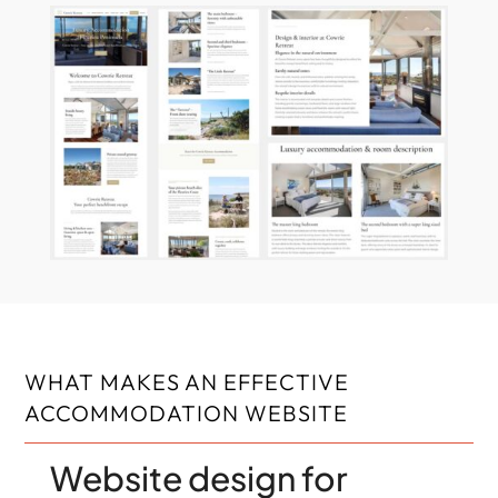
WHAT MAKES AN EFFECTIVE
ACCOMMODATION WEBSITE
Website design for