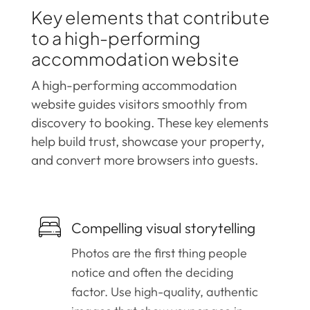
Key elements that contribute
to a high-performing
accommodation website
A high-performing accommodation
website guides visitors smoothly from
discovery to booking. These key elements
help build trust, showcase your property,
and convert more browsers into guests.
Compelling visual storytelling
Photos are the first thing people
notice and often the deciding
factor. Use high-quality, authentic