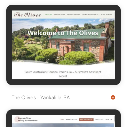
The Olives – Yankalilla, SA