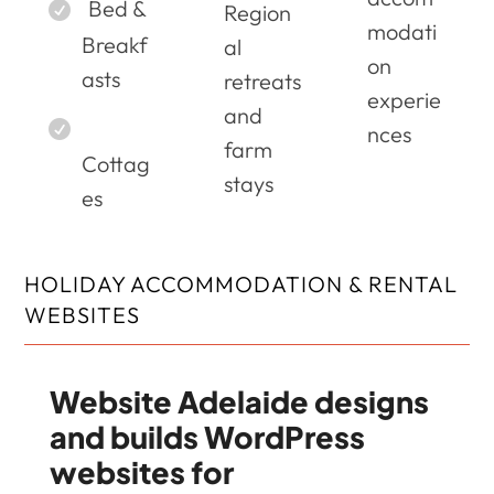
Bed &
Region
modati
Breakf
al
on
asts
retreats
experie
and
nces
farm
Cottag
stays
es
HOLIDAY ACCOMMODATION & RENTAL
WEBSITES
Website Adelaide designs
and builds WordPress
websites for