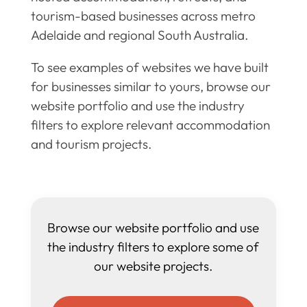
tourism-based businesses across metro
Adelaide and regional South Australia.
To see examples of websites we have built
for businesses similar to yours, browse our
website portfolio and use the industry
filters to explore relevant accommodation
and tourism projects.
Browse our website portfolio and use
the industry filters to explore some of
our website projects.