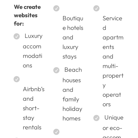
We create
websites
Boutiqu
Service
for:
e hotels
d
Luxury
and
apartm
accom
luxury
ents
modati
stays
and
ons
multi-
Beach
propert
houses
y
Airbnb’s
and
operat
and
family
ors
short-
holiday
Unique
stay
homes
rentals
or eco-
accom