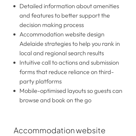
Detailed information about amenities
and features to better support the
decision making process
Accommodation website design
Adelaide strategies to help you rank in
local and regional search results
Intuitive call to actions and submission
forms that reduce reliance on third-
party platforms
Mobile-optimised layouts so guests can
browse and book on the go
Accommodation website