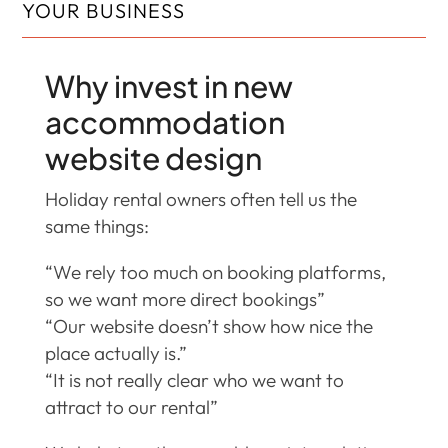
YOUR BUSINESS
Why invest in new
accommodation
website design
Holiday rental owners often tell us the
same things:
“We rely too much on booking platforms,
so we want more direct bookings”
“Our website doesn’t show how nice the
place actually is.”
“It is not really clear who we want to
attract to our rental”