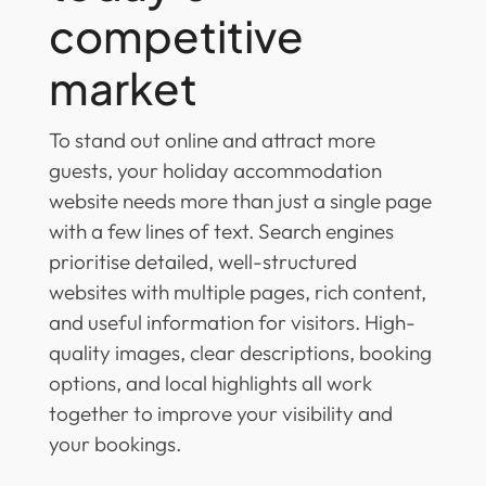
competitive
market
To stand out online and attract more
guests, your holiday accommodation
website needs more than just a single page
with a few lines of text. Search engines
prioritise detailed, well-structured
websites with multiple pages, rich content,
and useful information for visitors. High-
quality images, clear descriptions, booking
options, and local highlights all work
together to improve your visibility and
your bookings.