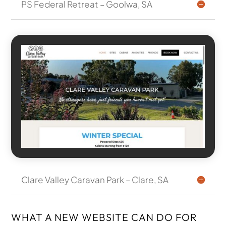
PS Federal Retreat – Goolwa, SA
Clare Valley Caravan Park – Clare, SA
WHAT A NEW WEBSITE CAN DO FOR