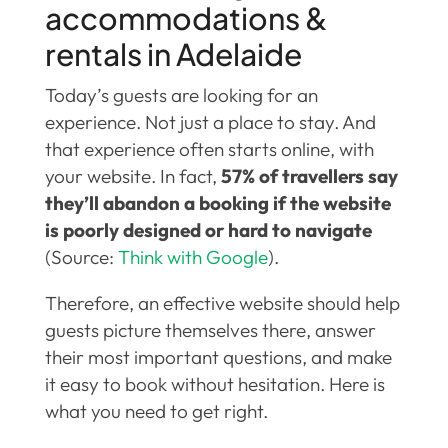
accommodations &
rentals in Adelaide
Today’s guests are looking for an
experience. Not just a place to stay. And
that experience often starts online, with
your website. In fact,
57% of travellers say
they’ll abandon a booking if the website
is poorly designed or hard to navigate
(Source:
Think with Google
).
Therefore, an effective website should help
guests picture themselves there, answer
their most important questions, and make
it easy to book without hesitation. Here is
what you need to get right.