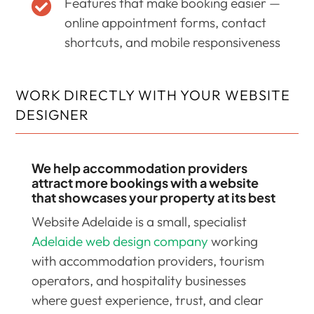
Features that make booking easier —

online appointment forms, contact
shortcuts, and mobile responsiveness
WORK DIRECTLY WITH YOUR WEBSITE
DESIGNER
We help accommodation providers
attract more bookings with a website
that showcases your property at its best
Website Adelaide is a small, specialist
Adelaide web design company
working
with accommodation providers, tourism
operators, and hospitality businesses
where guest experience, trust, and clear