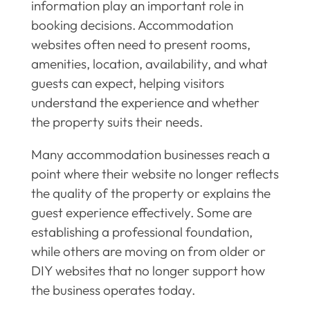
information play an important role in
booking decisions. Accommodation
websites often need to present rooms,
amenities, location, availability, and what
guests can expect, helping visitors
understand the experience and whether
the property suits their needs.
Many accommodation businesses reach a
point where their website no longer reflects
the quality of the property or explains the
guest experience effectively. Some are
establishing a professional foundation,
while others are moving on from older or
DIY websites that no longer support how
the business operates today.