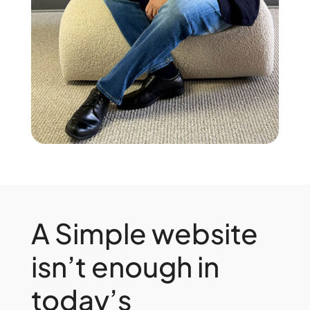
A Simple website
isn’t enough in
today’s