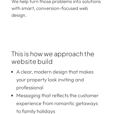
We help turn those problems into solutions
with smart, conversion-focused web
design.
This is how we approach the
website build
A clear, modern design that makes
your property look inviting and
professional
Messaging that reflects the customer
experience from romantic getaways
to family holidays