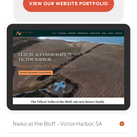
VIEW OUR WEBSITE PORTFOLIO
Naiko at the Bluff – Victor Harbor, SA