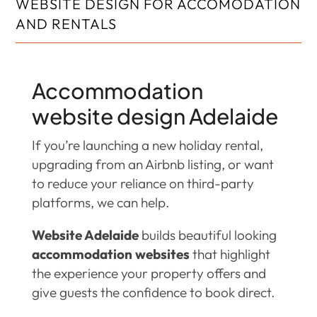
WEBSITE DESIGN FOR ACCOMODATION
AND RENTALS
Accommodation
website design Adelaide
If you’re launching a new holiday rental,
upgrading from an Airbnb listing, or want
to reduce your reliance on third-party
platforms, we can help.
Website Adelaide
builds beautiful looking
accommodation websites
that highlight
the experience your property offers and
give guests the confidence to book direct.