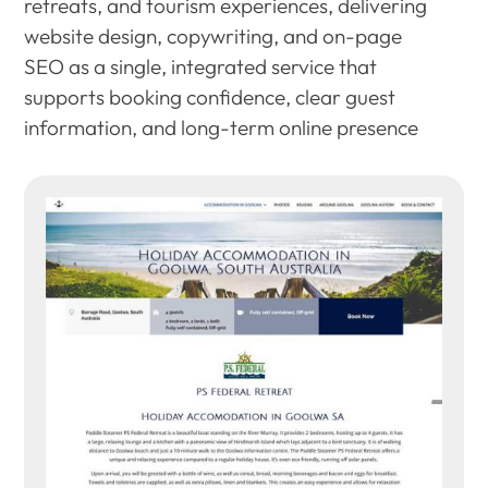
retreats, and tourism experiences, delivering
website design, copywriting, and on-page
SEO as a single, integrated service that
supports booking confidence, clear guest
information, and long-term online presence