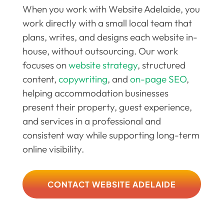
When you work with Website Adelaide, you
work directly with a small local team that
plans, writes, and designs each website in-
house, without outsourcing. Our work
focuses on
website strategy
, structured
content,
copywriting
, and
on-page SEO
,
helping accommodation businesses
present their property, guest experience,
and services in a professional and
consistent way while supporting long-term
online visibility.
CONTACT WEBSITE ADELAIDE