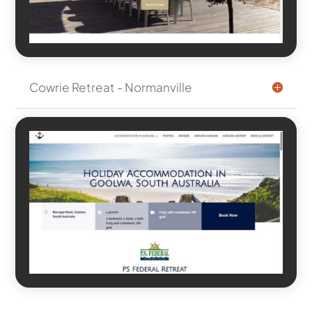
Cowrie Retreat - Normanville