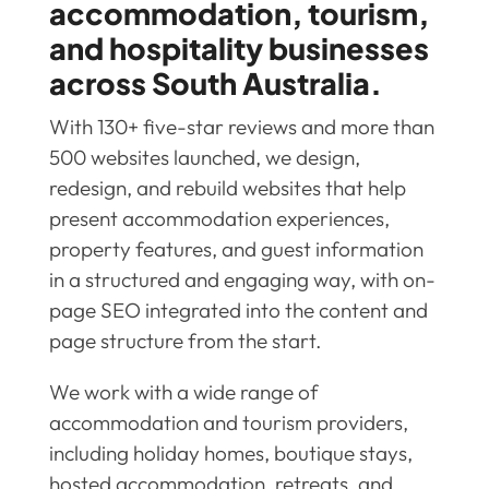
accommodation, tourism,
and hospitality businesses
across South Australia.
With 130+ five-star reviews and more than
500 websites launched, we design,
redesign, and rebuild websites that help
present accommodation experiences,
property features, and guest information
in a structured and engaging way, with on-
page SEO integrated into the content and
page structure from the start.
We work with a wide range of
accommodation and tourism providers,
including holiday homes, boutique stays,
hosted accommodation, retreats, and