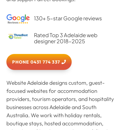
130+ 5-star Google reviews
Rated Top 3 Adelaide web
designer 2018-2025
PHONE 0431 774 337
Website Adelaide designs custom, guest-
focused websites for accommodation
providers, tourism operators, and hospitality
businesses across Adelaide and South
Australia. We work with holiday rentals,
boutique stays, hosted accommodation,