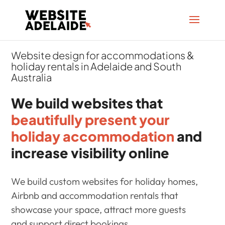
Website design for accommodations &
holiday rentals in Adelaide and South
Australia
We build websites that
beautifully present your
holiday accommodation
and
increase visibility online
We build custom websites for holiday homes,
Airbnb and accommodation rentals that
showcase your space, attract more guests
and support direct bookings.