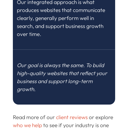
Our integrated approach is what
produces websites that communicate
clearly, generally perform well in
search, and support business growth
over time.
Our goal is always the same. To build
high-quality websites that reflect your
business and support long-term
growth.
Read more of our
client reviews
or explore
who we help
to see if your industry is one