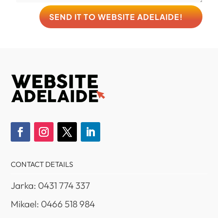
SEND IT TO WEBSITE ADELAIDE!
CONTACT DETAILS
Jarka: 0431 774 337
Mikael: 0466 518 984