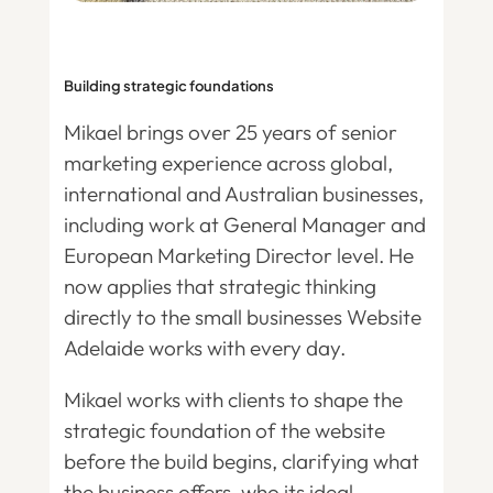
Building strategic foundations
Mikael brings over 25 years of senior
marketing experience across global,
international and Australian businesses,
including work at General Manager and
European Marketing Director level. He
now applies that strategic thinking
directly to the small businesses Website
Adelaide works with every day.
Mikael works with clients to shape the
strategic foundation of the website
before the build begins, clarifying what
the business offers, who its ideal