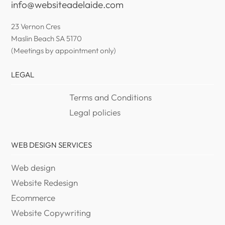
info@websiteadelaide.com
23 Vernon Cres
Maslin Beach SA 5170
(Meetings by appointment only)
LEGAL
Terms and Conditions
Legal policies
WEB DESIGN SERVICES
Web design
Website Redesign
Ecommerce
Website Copywriting