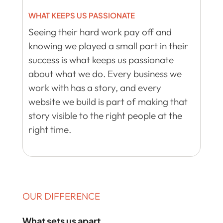
WHAT KEEPS US PASSIONATE
Seeing their hard work pay off and
knowing we played a small part in their
success is what keeps us passionate
about what we do. Every business we
work with has a story, and every
website we build is part of making that
story visible to the right people at the
right time.
OUR DIFFERENCE
What sets us apart