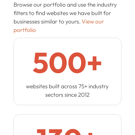
Browse our portfolio and use the industry
filters to find websites we have built for
businesses similar to yours.
View our
portfolio
500+
websites built across 75+ industry
sectors since 2012