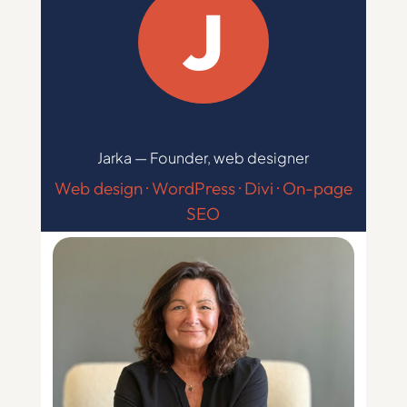
J
Jarka — Founder, web designer
Web design · WordPress · Divi · On-page
SEO