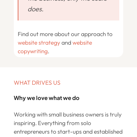
does.
Find out more about our approach to
website strategy
and
website
copywriting
.
WHAT DRIVES US
Why we love what we do
Working with small business owners is truly
inspiring. Everything from solo
entrepreneurs to start-ups and established