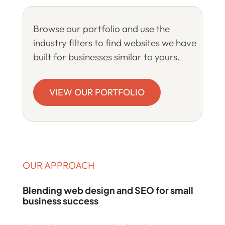
Browse our portfolio and use the
industry filters to find websites we have
built for businesses similar to yours.
VIEW OUR PORTFOLIO
OUR APPROACH
Blending web design and SEO for small
business success