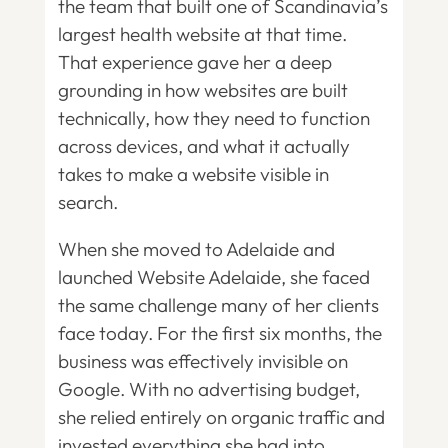
the team that built one of Scandinavia’s
largest health website at that time.
That experience gave her a deep
grounding in how websites are built
technically, how they need to function
across devices, and what it actually
takes to make a website visible in
search.
When she moved to Adelaide and
launched Website Adelaide, she faced
the same challenge many of her clients
face today. For the first six months, the
business was effectively invisible on
Google. With no advertising budget,
she relied entirely on organic traffic and
invested everything she had into