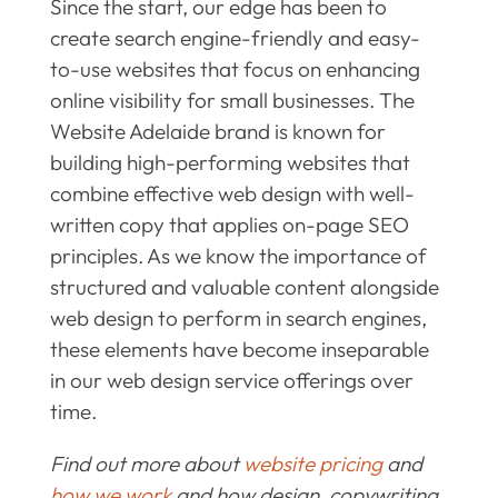
Since the start, our edge has been to
create search engine-friendly and easy-
to-use websites that focus on enhancing
online visibility for small businesses. The
Website Adelaide brand is known for
building high-performing websites that
combine effective web design with well-
written copy that applies on-page SEO
principles. As we know the importance of
structured and valuable content alongside
web design to perform in search engines,
these elements have become inseparable
in our web design service offerings over
time.
Find out more about
website pricing
and
how we work
and how design, copywriting,