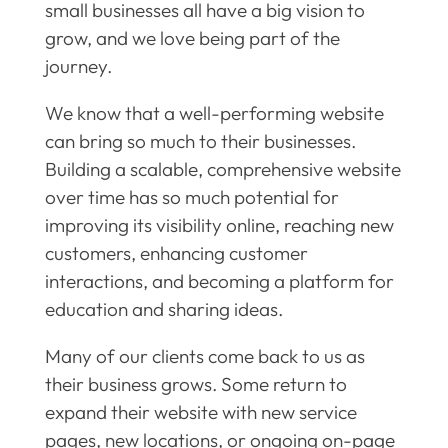
small businesses all have a big vision to
grow, and we love being part of the
journey.
We know that a well-performing website
can bring so much to their businesses.
Building a scalable, comprehensive website
over time has so much potential for
improving its visibility online, reaching new
customers, enhancing customer
interactions, and becoming a platform for
education and sharing ideas.
Many of our clients come back to us as
their business grows. Some return to
expand their website with new service
pages, new locations, or ongoing on-page