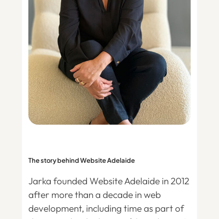
The story behind Website Adelaide
Jarka founded Website Adelaide in 2012
after more than a decade in web
development, including time as part of