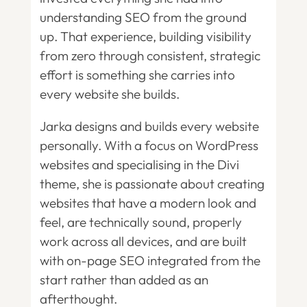
understanding SEO from the ground
up. That experience, building visibility
from zero through consistent, strategic
effort is something she carries into
every website she builds.
Jarka designs and builds every website
personally. With a focus on WordPress
websites and specialising in the Divi
theme, she is passionate about creating
websites that have a modern look and
feel, are technically sound, properly
work across all devices, and are built
with on-page SEO integrated from the
start rather than added as an
afterthought.