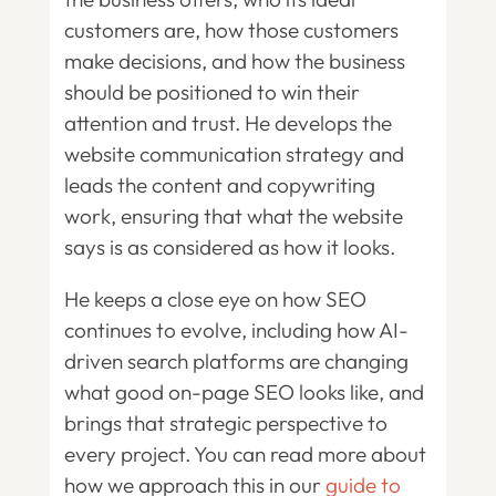
customers are, how those customers
make decisions, and how the business
should be positioned to win their
attention and trust. He develops the
website communication strategy and
leads the content and copywriting
work, ensuring that what the website
says is as considered as how it looks.
He keeps a close eye on how SEO
continues to evolve, including how AI-
driven search platforms are changing
what good on-page SEO looks like, and
brings that strategic perspective to
every project. You can read more about
how we approach this in our
guide to