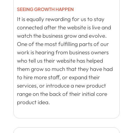
SEEING GROWTH HAPPEN
It is equally rewarding for us to stay
connected after the website is live and
watch the business grow and evolve.
One of the most fulfilling parts of our
work is hearing from business owners
who tell us their website has helped
them grow so much that they have had
to hire more staff, or expand their
services, or introduce a new product
range on the back of their initial core
product idea.