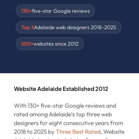
130+
five-star Google reviews
Top 3
Adelaide web designers 2018–2025
500+
websites since 2012
Website Adelaide Established 2012
With 130+ five-star Google reviews and
rated among Adelaide’s top three web
designers for eight consecutive years from
2018 to 2025 by
Three Best Rated
, Website