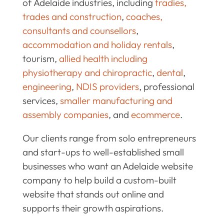
of Adelaide industries, including
tradies,
trades and construction
,
coaches,
consultants and counsellors
,
accommodation and holiday rentals
,
tourism,
allied health including
physiotherapy and chiropractic
,
dental
,
engineering
,
NDIS providers
, professional
services,
smaller manufacturing and
assembly companies
, and
ecommerce
.
Our clients range from solo entrepreneurs
and start-ups to well-established small
businesses who want an Adelaide website
company to help build a custom-built
website that stands out online and
supports their growth aspirations.