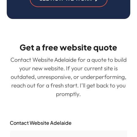
Get a free website quote
Contact Website Adelaide for a quote to build
your new website. If your current site is
outdated, unresponsive, or underperforming,
reach out for a fresh start. I’ll get back to you
promptly.
Contact Website Adelaide