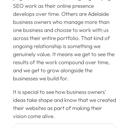
SEO work as their online presence
develops over time. Others are Adelaide
business owners who manage more than
one business and choose to work with us
across their entire portfolio. That kind of
ongoing relationship is something we
genuinely value. It means we get to see the
results of the work compound over time,
and we get to grow alongside the
businesses we build for.
It is special to see how business owners’
ideas take shape and know that we created
their websites as part of making their
vision come alive.