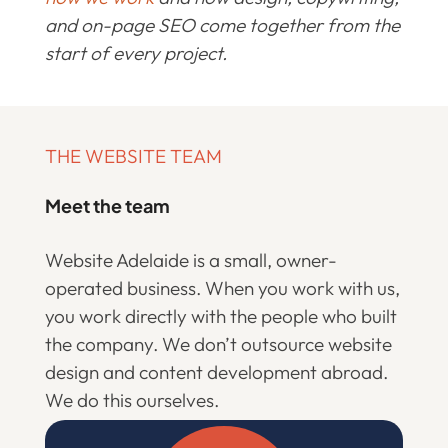
and on-page SEO come together from the
start of every project.
THE WEBSITE TEAM
Meet the team
Website Adelaide is a small, owner-
operated business. When you work with us,
you work directly with the people who built
the company. We don’t outsource website
design and content development abroad.
We do this ourselves.