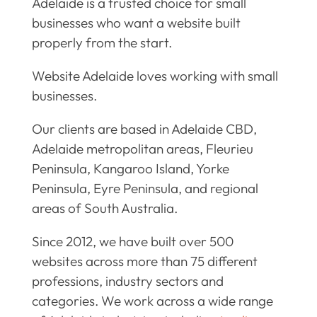
Adelaide is a trusted choice for small
businesses who want a website built
properly from the start.
Website Adelaide loves working with small
businesses.
Our clients are based in Adelaide CBD,
Adelaide metropolitan areas, Fleurieu
Peninsula, Kangaroo Island, Yorke
Peninsula, Eyre Peninsula, and regional
areas of South Australia.
Since 2012, we have built over 500
websites across more than 75 different
professions, industry sectors and
categories. We work across a wide range