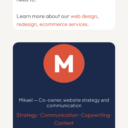
Learn more about our
web design
,
redesign
, ecommerce services
.
M
Mikael — Co-owner, website strategy and
communication
Strategy · Communication · Copywriting ·
Content