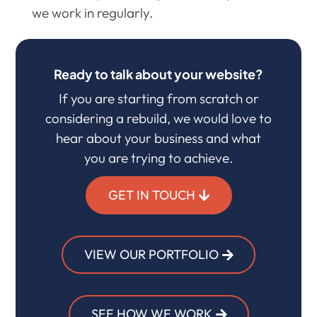
we work in regularly.
Ready to talk about your website?
If you are starting from scratch or
considering a rebuild, we would love to
hear about your business and what
you are trying to achieve.
GET IN TOUCH
VIEW OUR PORTFOLIO
SEE HOW WE WORK