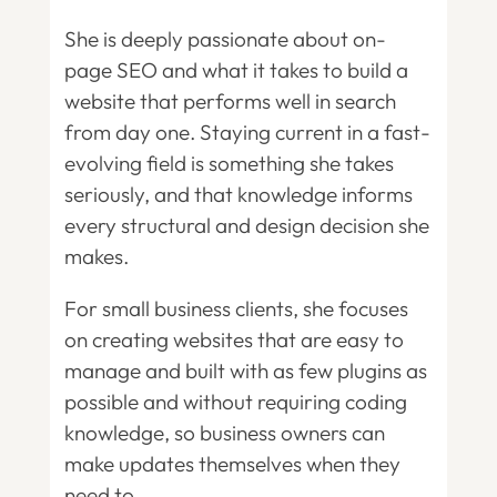
She is deeply passionate about on-
page SEO and what it takes to build a
website that performs well in search
from day one. Staying current in a fast-
evolving field is something she takes
seriously, and that knowledge informs
every structural and design decision she
makes.
For small business clients, she focuses
on creating websites that are easy to
manage and built with as few plugins as
possible and without requiring coding
knowledge, so business owners can
make updates themselves when they
need to.