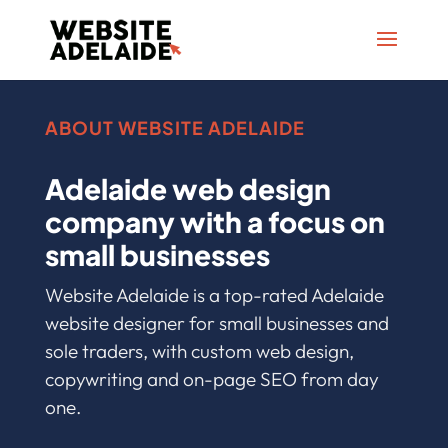
ABOUT WEBSITE ADELAIDE
Adelaide web design
company with a focus on
small businesses
Website Adelaide is a top-rated Adelaide
website designer for small businesses and
sole traders, with custom web design,
copywriting and on-page SEO from day
one.