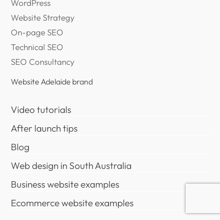
WordPress
Website Strategy
On-page SEO
Technical SEO
SEO Consultancy
Website Adelaide brand
Video tutorials
After launch tips
Blog
Web design in South Australia
Business website examples
Ecommerce website examples