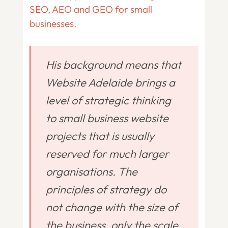
SEO, AEO and GEO for small
businesses.
His background means that
Website Adelaide brings a
level of strategic thinking
to small business website
projects that is usually
reserved for much larger
organisations. The
principles of strategy do
not change with the size of
the business, only the scale