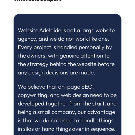
Website Adelaide is not a large website
agency, and we do not work like one.
Every project is handled personally by
the owners, with genuine attention to
the strategy behind the website before
any design decisions are made.
We believe that on-page SEO,
copywriting, and web design need to be
developed together from the start, and
being a small company, our advantage
is that we do not need to handle things
in silos or hand things over in sequence.