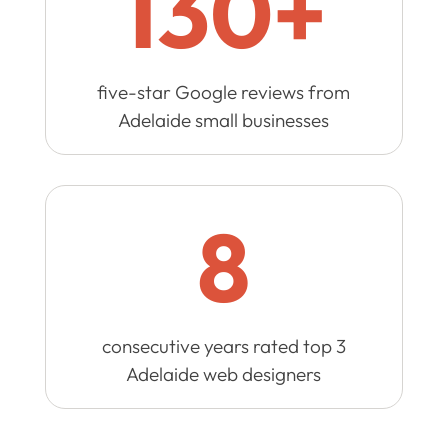
130+
five-star Google reviews from
Adelaide small businesses
8
consecutive years rated top 3
Adelaide web designers