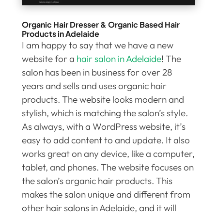
Organic Hair Dresser & Organic Based Hair
Products in Adelaide
I am happy to say that we have a new
website for a
hair salon in Adelaide
! The
salon has been in business for over 28
years and sells and uses organic hair
products. The website looks modern and
stylish, which is matching the salon’s style.
As always, with a WordPress website, it’s
easy to add content to and update. It also
works great on any device, like a computer,
tablet, and phones. The website focuses on
the salon’s organic hair products. This
makes the salon unique and different from
other hair salons in Adelaide, and it will