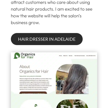
attract customers who care about using
natural hair products. I am excited to see
how the website will help the salon’s
business grow.
HAIR DRESSER IN ADELAIDE