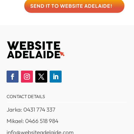
SEND IT TO WEBSITE ADELAIDE!
CONTACT DETAILS
Jarka: 0431 774 337
Mikael: 0466 518 984
info@websiteadelaide.com