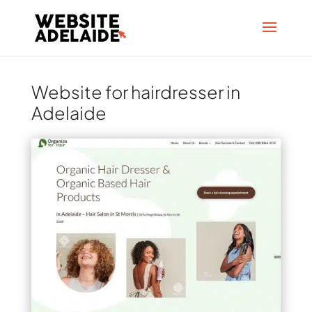
Website for hairdresser in
Adelaide