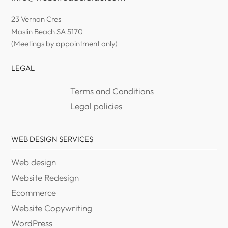
23 Vernon Cres
Maslin Beach SA 5170
(Meetings by appointment only)
LEGAL
Terms and Conditions
Legal policies
WEB DESIGN SERVICES
Web design
Website Redesign
Ecommerce
Website Copywriting
WordPress