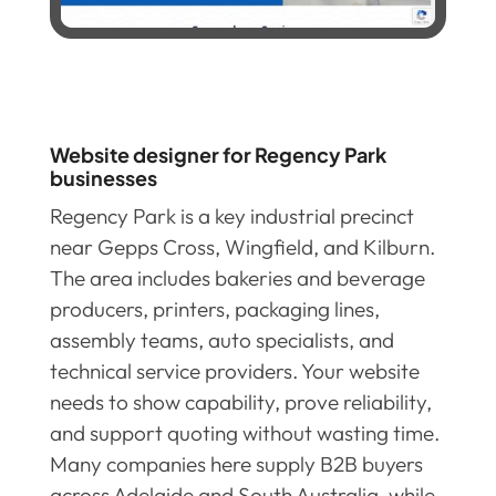
Website designer for Regency Park
businesses
Regency Park is a key industrial precinct
near Gepps Cross, Wingfield, and Kilburn.
The area includes bakeries and beverage
producers, printers, packaging lines,
assembly teams, auto specialists, and
technical service providers. Your website
needs to show capability, prove reliability,
and support quoting without wasting time.
Many companies here supply B2B buyers
across Adelaide and South Australia, while