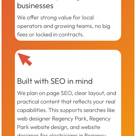
businesses
We offer strong value for local
operators and growing teams, no big
fees or locked in contracts.
Built with SEO in mind
We plan on page SEO, clear layout, and
practical content that reflects your real
capabilities. This supports searches like
web designer Regency Park, Regency
Park website design, and website
designer for electricians in Regency