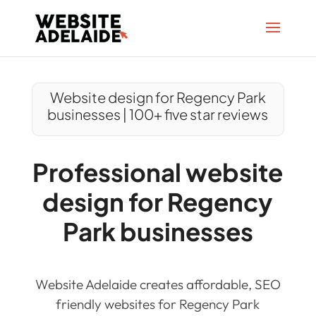
Website design for Regency Park
businesses | 100+ five star reviews
Professional website
design for Regency
Park businesses
Website Adelaide creates affordable, SEO
friendly websites for Regency Park