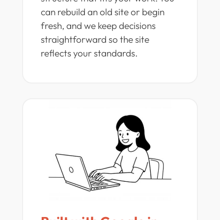
can rebuild an old site or begin
fresh, and we keep decisions
straightforward so the site
reflects your standards.