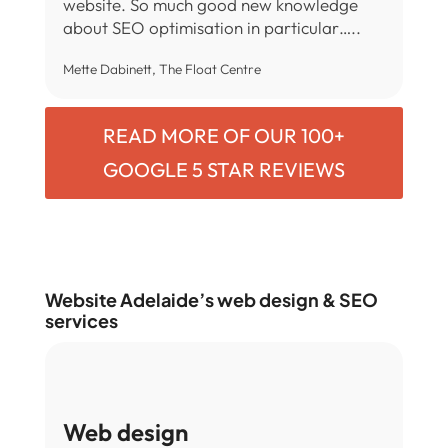
website. So much good new knowledge
about SEO optimisation in particular…..
Mette Dabinett, The Float Centre
READ MORE OF OUR 100+
GOOGLE 5 STAR REVIEWS
Website Adelaide’s web design & SEO
services
Web design