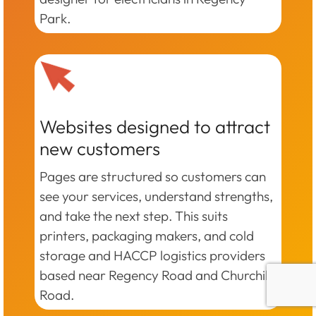
Park.
Websites designed to attract
new customers
Pages are structured so customers can
see your services, understand strengths,
and take the next step. This suits
printers, packaging makers, and cold
storage and HACCP logistics providers
based near Regency Road and Churchill
Road.