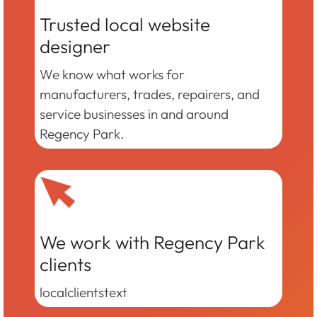
Trusted local website
designer
We know what works for
manufacturers, trades, repairers, and
service businesses in and around
Regency Park.
We work with Regency Park
clients
localclientstext