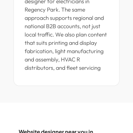
designer for electricians in
Regency Park. The same
approach supports regional and
national B2B accounts, not just
local traffic. We also plan content
that suits printing and display
fabrication, light manufacturing
and assembly, HVAC R
distributors, and fleet servicing
Website designer near you in