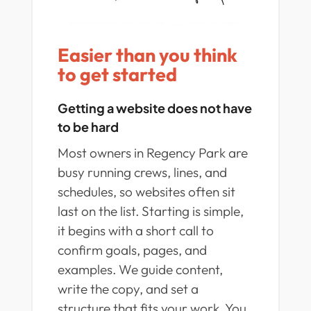
Easier than you think
to get started
Getting a website does not have
to be hard
Most owners in Regency Park are
busy running crews, lines, and
schedules, so websites often sit
last on the list. Starting is simple,
it begins with a short call to
confirm goals, pages, and
examples. We guide content,
write the copy, and set a
structure that fits your work. You