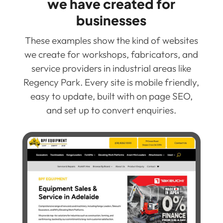
we have created for
businesses
These examples show the kind of websites
we create for workshops, fabricators, and
service providers in industrial areas like
Regency Park. Every site is mobile friendly,
easy to update, built with on page SEO,
and set up to convert enquiries.