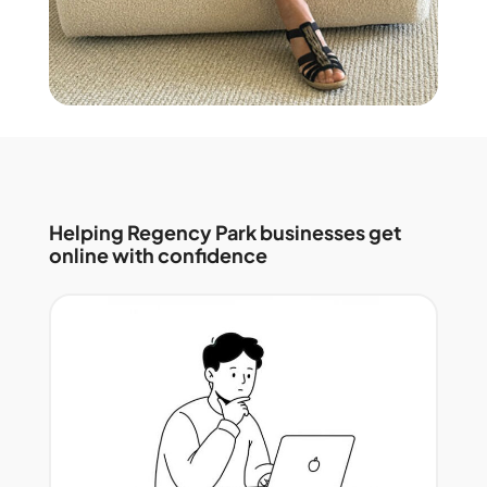
Helping Regency Park businesses get
online with confidence