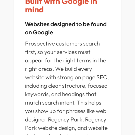
Built with Google in
mind
Websites designed to be found
on Google
Prospective customers search
first, so your services must
appear for the right terms in the
right areas. We build every
website with strong on page SEO,
including clear structure, focused
keywords, and headings that
match search intent. This helps
you show up for phrases like web
designer Regency Park, Regency
Park website design, and website