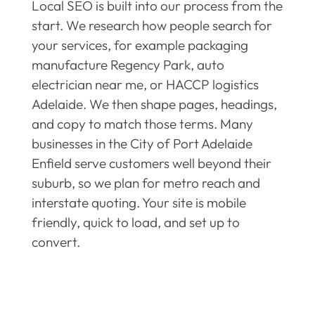
Local SEO is built into our process from the
start. We research how people search for
your services, for example packaging
manufacture Regency Park, auto
electrician near me, or HACCP logistics
Adelaide. We then shape pages, headings,
and copy to match those terms. Many
businesses in the City of Port Adelaide
Enfield serve customers well beyond their
suburb, so we plan for metro reach and
interstate quoting. Your site is mobile
friendly, quick to load, and set up to
convert.