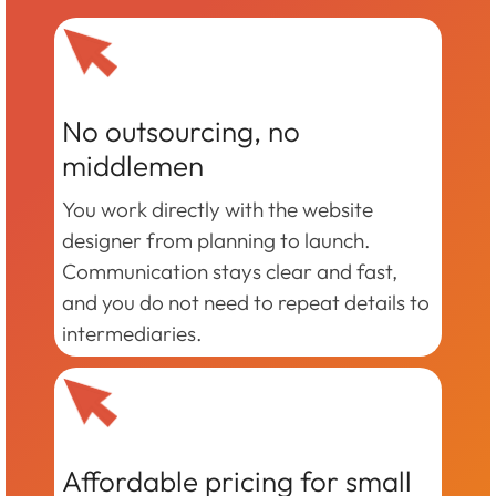
No outsourcing, no
middlemen
You work directly with the website
designer from planning to launch.
Communication stays clear and fast,
and you do not need to repeat details to
intermediaries.
Affordable pricing for small