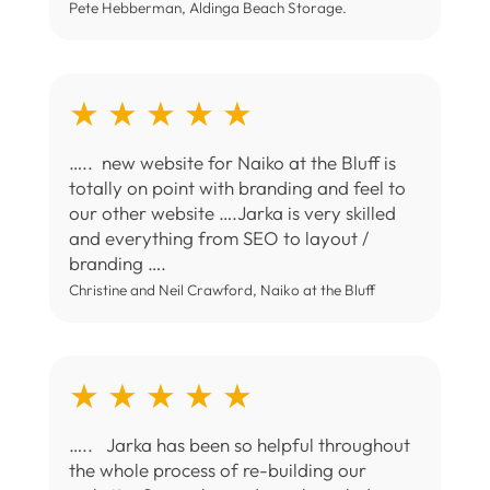
Pete Hebberman, Aldinga Beach Storage.
★ ★ ★ ★ ★
….. new website for Naiko at the Bluff is
totally on point with branding and feel to
our other website ….Jarka is very skilled
and everything from SEO to layout /
branding ….
Christine and Neil Crawford, Naiko at the Bluff
★ ★ ★ ★ ★
….. Jarka has been so helpful throughout
the whole process of re-building our