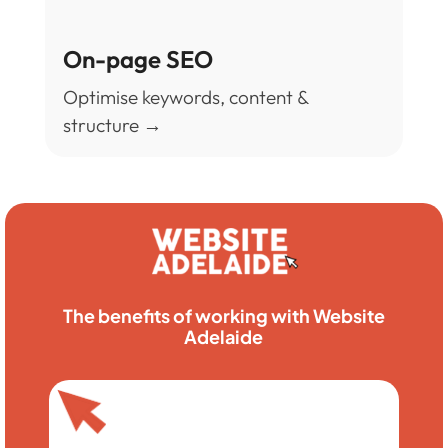
On-page SEO
Optimise keywords, content &
structure →
The benefits of working with Website
Adelaide