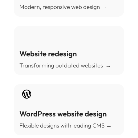
Modern, responsive web design →
Website redesign
Transforming outdated websites →

WordPress website design
Flexible designs with leading CMS →