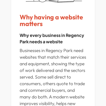
Why having a website
matters
Why every business in Regency
Park needs a website
Businesses in Regency Park need
websites that match their services
and equipment, showing the type
of work delivered and the sectors
served. Some sell direct to
consumers, others quote to trade
and commercial buyers, and
many do both. A modern website
improves visibility, helps new