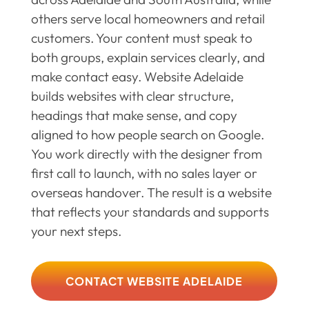
others serve local homeowners and retail
customers. Your content must speak to
both groups, explain services clearly, and
make contact easy. Website Adelaide
builds websites with clear structure,
headings that make sense, and copy
aligned to how people search on Google.
You work directly with the designer from
first call to launch, with no sales layer or
overseas handover. The result is a website
that reflects your standards and supports
your next steps.
CONTACT WEBSITE ADELAIDE