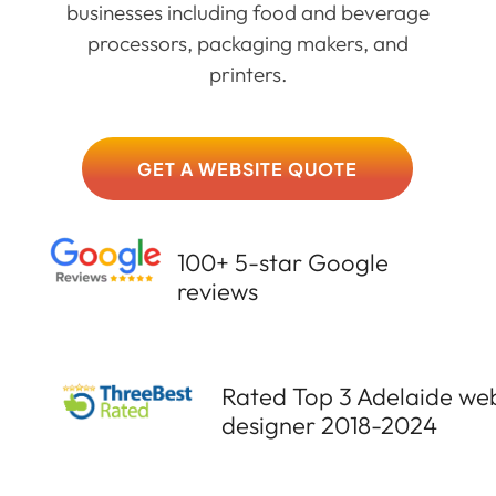
businesses including food and beverage
processors, packaging makers, and
printers.
GET A WEBSITE QUOTE
100+ 5-star Google
reviews
Rated Top 3 Adelaide we
designer 2018-2024