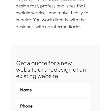
design fast, professional sites that
explain services and make it easy to
enquire. You work directly with the
designer, with no intermediaries.
Get a quote for a new
website or a redesign of an
existing website.