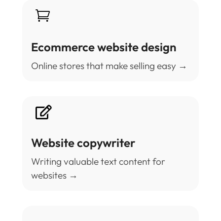

Ecommerce website design
Online stores that make selling easy →

Website copywriter
Writing valuable text content for
websites →