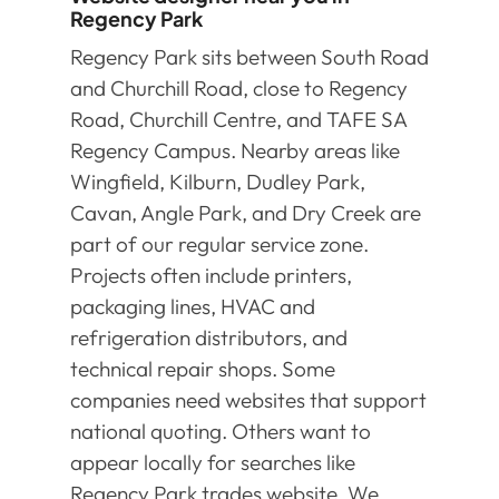
Regency Park
Regency Park sits between South Road
and Churchill Road, close to Regency
Road, Churchill Centre, and TAFE SA
Regency Campus. Nearby areas like
Wingfield, Kilburn, Dudley Park,
Cavan, Angle Park, and Dry Creek are
part of our regular service zone.
Projects often include printers,
packaging lines, HVAC and
refrigeration distributors, and
technical repair shops. Some
companies need websites that support
national quoting. Others want to
appear locally for searches like
Regency Park trades website. We