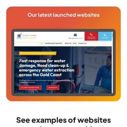
Our latest launched websites
See examples of websites