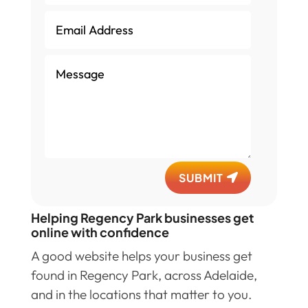
SUBMIT
Helping Regency Park businesses get
online with confidence
A good website helps your business get
found in Regency Park, across Adelaide,
and in the locations that matter to you.