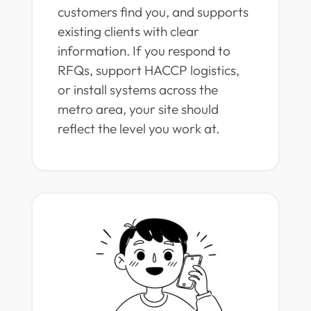
customers find you, and supports
existing clients with clear
information. If you respond to
RFQs, support HACCP logistics,
or install systems across the
metro area, your site should
reflect the level you work at.