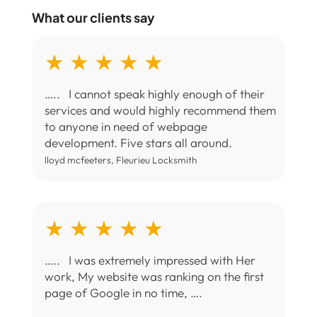
What our clients say
★ ★ ★ ★ ★
….. I cannot speak highly enough of their
services and would highly recommend them
to anyone in need of webpage
development. Five stars all around.
lloyd mcfeeters, Fleurieu Locksmith
★ ★ ★ ★ ★
….. I was extremely impressed with Her
work, My website was ranking on the first
page of Google in no time, ….