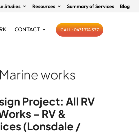
e Studies
Resources
Summary of Services
Blog
RK
CONTACT
CALL: 0431 774 337
 Marine works
ign Project: All RV
 Works – RV &
ices (Lonsdale /