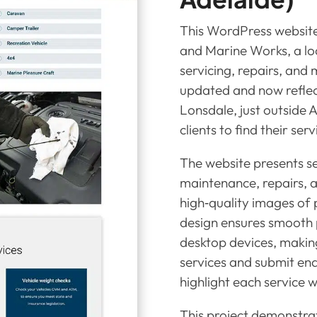
This WordPress website 
and Marine Works, a loc
servicing, repairs, and
updated and now reflec
Lonsdale, just outside A
clients to find their serv
The website presents se
maintenance, repairs, 
high‑quality images of 
design ensures smooth 
desktop devices, making
services and submit enqu
highlight each service w
This project demonstr