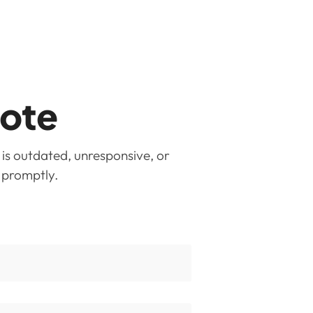
uote
 is outdated, unresponsive, or
u promptly.