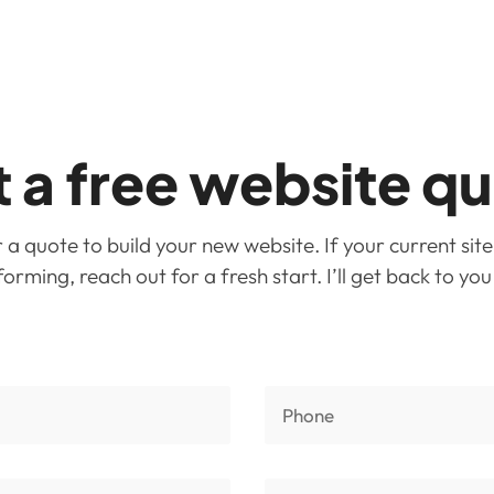
 a free website q
a quote to build your new website. If your current site
rming, reach out for a fresh start. I’ll get back to yo