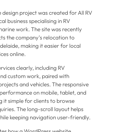
design project was created for All RV
al business specialising in RV
 marine work. The site was recently
ts the company’s relocation to
delaide, making it easier for local
ices online.
rvices clearly, including RV
and custom work, paired with
projects and vehicles. The responsive
performance on mobile, tablet, and
 it simple for clients to browse
iries. The long-scroll layout helps
hile keeping navigation user-friendly.
ates how a WordPress website