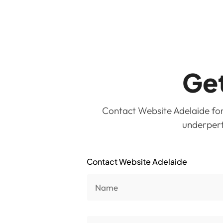
Get
Contact Website Adelaide for 
underperfo
Contact Website Adelaide