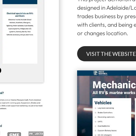
designed in Adelaide/Lo
trades business by prese
with clients, and being
or changes location.
VISIT THE WEBSITE