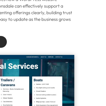
nsdale can effectively support a
nting offerings clearly, building trust
 easy to update as the business grows