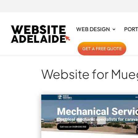
WEB DESIGN
PORT
GET A FREE QUOTE
Website for Mue