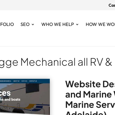
Cas
FOLIO
SEO
WHO WE HELP
HOW WE WO
gge Mechanical all RV &
Website Des
and Marine
Marine Serv
Adelaide)