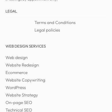
LEGAL
Terms and Conditions
Legal policies
WEB DESIGN SERVICES
Web design
Website Redesign
Ecommerce
Website Copywriting
WordPress
Website Strategy
On-page SEO
Technical SEO