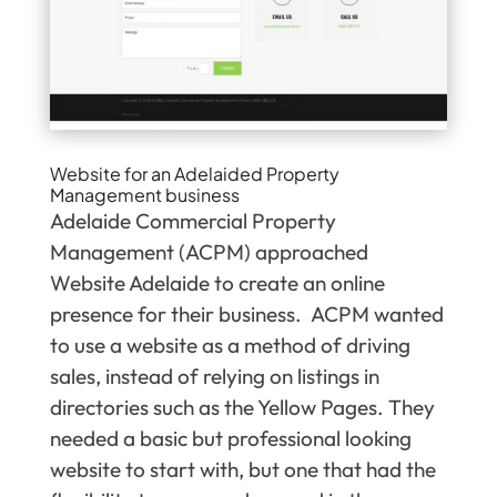
Website for an Adelaided Property
Management business
Adelaide Commercial Property
Management (ACPM) approached
Website Adelaide to create an online
presence for their business. ACPM wanted
to use a website as a method of driving
sales, instead of relying on listings in
directories such as the Yellow Pages. They
needed a basic but professional looking
website to start with, but one that had the