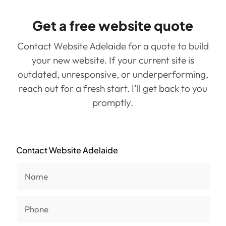
Get a free website quote
Contact Website Adelaide for a quote to build
your new website. If your current site is
outdated, unresponsive, or underperforming,
reach out for a fresh start. I’ll get back to you
promptly.
Contact Website Adelaide