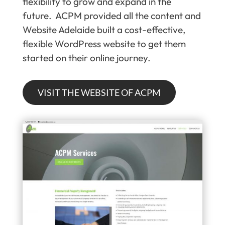
flexibility to grow and expand in the
future. ACPM provided all the content and
Website Adelaide built a cost-effective,
flexible WordPress website to get them
started on their online journey.
VISIT THE WEBSITE OF ACPM