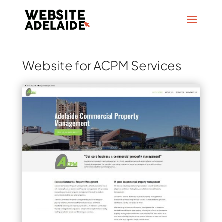
Website for ACPM Services