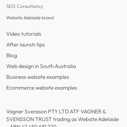
SEO Consultancy
Website Adelaide brand
Video tutorials
After launch tips
Blog
Web design in South Australia
Business website examples
Ecommerce website examples
Vagner Svensson PTY LTD ATF VAGNER &
SVENSSON TRUST trading as Website Adelaide
- ABN 47 459 681 220