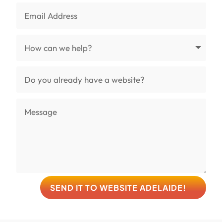
SEND IT TO WEBSITE ADELAIDE!