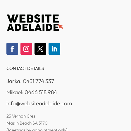
CONTACT DETAILS
Jarka: 0431 774 337
Mikael: 0466 518 984
info@websiteadelaide.com
23 Vernon Cres
Maslin Beach SA 5170
(Meetings by appointment only)