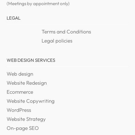
(Meetings by appointment only)
LEGAL
Terms and Conditions
Legal policies
WEB DESIGN SERVICES
Web design
Website Redesign
Ecommerce
Website Copywriting
WordPress
Website Strategy
On-page SEO