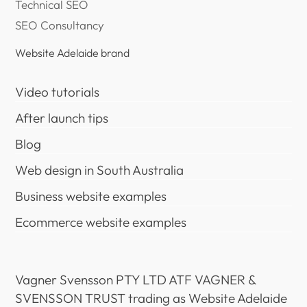
Technical SEO
SEO Consultancy
Website Adelaide brand
Video tutorials
After launch tips
Blog
Web design in South Australia
Business website examples
Ecommerce website examples
Vagner Svensson PTY LTD ATF VAGNER &
SVENSSON TRUST trading as Website Adelaide