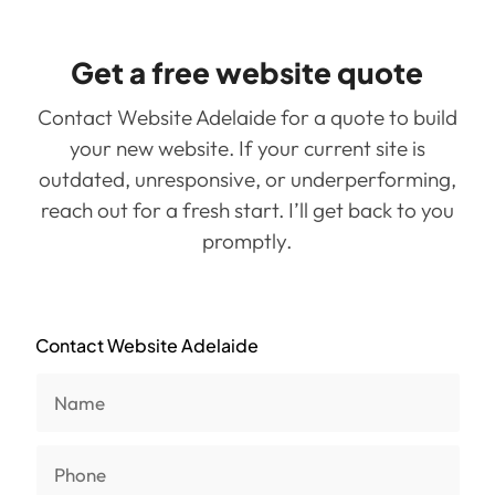
Get a free website quote
Contact Website Adelaide for a quote to build
your new website. If your current site is
outdated, unresponsive, or underperforming,
reach out for a fresh start. I’ll get back to you
promptly.
Contact Website Adelaide