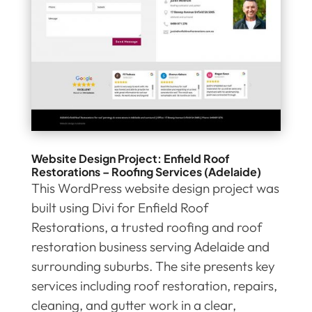
Website Design Project: Enfield Roof
Restorations – Roofing Services (Adelaide)
This WordPress website design project was
built using Divi for Enfield Roof
Restorations, a trusted roofing and roof
restoration business serving Adelaide and
surrounding suburbs. The site presents key
services including roof restoration, repairs,
cleaning, and gutter work in a clear,