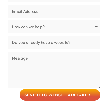
SEND IT TO WEBSITE ADELAIDE!