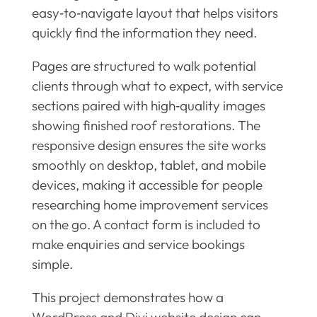
easy‑to‑navigate layout that helps visitors
quickly find the information they need.
Pages are structured to walk potential
clients through what to expect, with service
sections paired with high‑quality images
showing finished roof restorations. The
responsive design ensures the site works
smoothly on desktop, tablet, and mobile
devices, making it accessible for people
researching home improvement services
on the go. A contact form is included to
make enquiries and service bookings
simple.
This project demonstrates how a
WordPress and Divi website design can