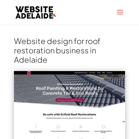
Website design for roof
restoration business in
Adelaide