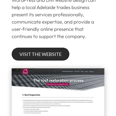
help a local Adelaide trades business
present its services professionally,
communicate expertise, and provide a
user‑friendly online presence that
continues to support the company.
VISIT THE WEBSITE