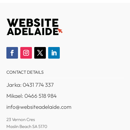
CONTACT DETAILS
Jarka: 0431 774 337
Mikael: 0466 518 984
info@websiteadelaide.com
23 Vernon Cres
Maslin Beach SA 5170