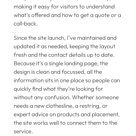
making it easy for visitors to understand
what’s offered and how to get a quote or a
call‑back.
Since the site launch, I’ve maintained and
updated it as needed, keeping the layout
fresh and the contact details up to date.
Because it’s a single landing page, the
design is clean and focussed, all the
information sits in one place so people can
quickly find what they’re looking for
without any confusion. Whether someone
needs a new clothesline, a restring, or
expert advice on products and placement,
the site works well to connect them to the
service.