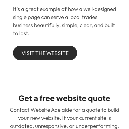
It’s a great example of how a well‑designed
single page can serve a local trades
business beautifully, simple, clear, and built
to last.
VISIT THE WEBSITE
Get a free website quote
Contact Website Adelaide for a quote to build
your new website. If your current site is
outdated, unresponsive, or underperforming,