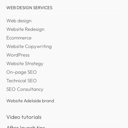
WEB DESIGN SERVICES
Web design
Website Redesign
Ecommerce
Website Copywriting
WordPress
Website Strategy
On-page SEO
Technical SEO
SEO Consultancy
Website Adelaide brand
Video tutorials
After launch tips