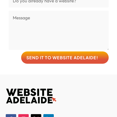
SEND IT TO WEBSITE ADELAIDE!