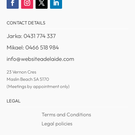
CONTACT DETAILS
Jarka: 0431 774 337
Mikael: 0466 518 984
info@websiteadelaide.com
23 Vernon Cres
Maslin Beach SA 5170
(Meetings by appointment only)
LEGAL
Terms and Conditions
Legal policies