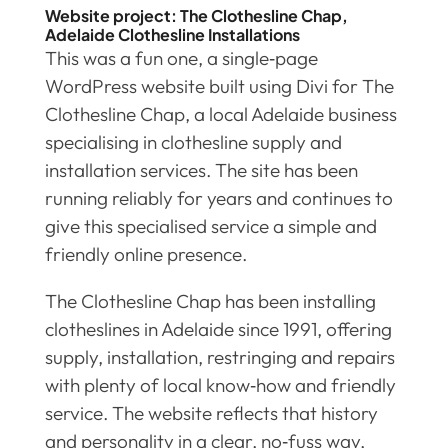
Website project: The Clothesline Chap,
Adelaide Clothesline Installations
This was a fun one, a single‑page
WordPress website built using Divi for The
Clothesline Chap, a local Adelaide business
specialising in clothesline supply and
installation services. The site has been
running reliably for years and continues to
give this specialised service a simple and
friendly online presence.
The Clothesline Chap has been installing
clotheslines in Adelaide since 1991, offering
supply, installation, restringing and repairs
with plenty of local know‑how and friendly
service. The website reflects that history
and personality in a clear, no‑fuss way,