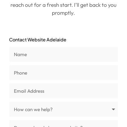
reach out for a fresh start. I’ll get back to you
promptly.
Contact Website Adelaide