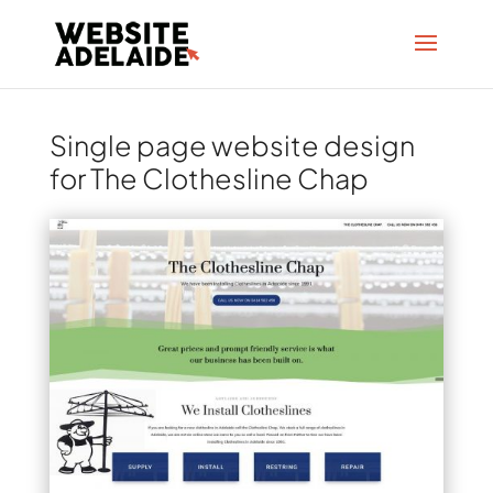
Single page website design
for The Clothesline Chap