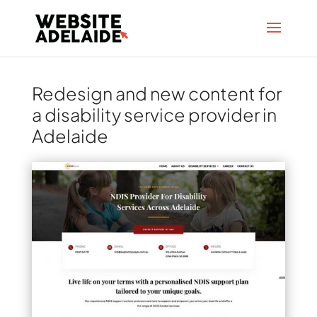
Redesign and new content for
a disability service provider in
Adelaide