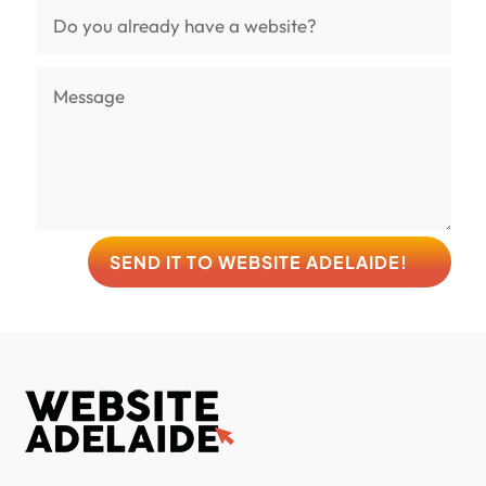
SEND IT TO WEBSITE ADELAIDE!