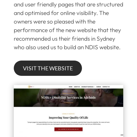
and user friendly pages that are structured
and optimised for online visibility. The
owners were so pleased with the
performance of the new website that they
recommended us their friends in Sydney
who also used us to build an NDIS website.
VISIT THE WEBSITE