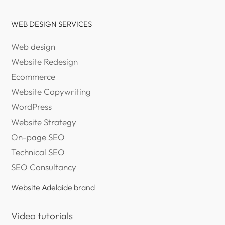
WEB DESIGN SERVICES
Web design
Website Redesign
Ecommerce
Website Copywriting
WordPress
Website Strategy
On-page SEO
Technical SEO
SEO Consultancy
Website Adelaide brand
Video tutorials