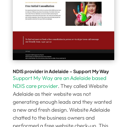
NDIS provider in Adelaide – Support My Way
Support My Way are an Adelaide based
NDIS care provider
. They called Website
Adelaide as their website was not
generating enough leads and they wanted
a new and fresh design. Website Adelaide
chatted to the business owners and
performed a free website check-up. This