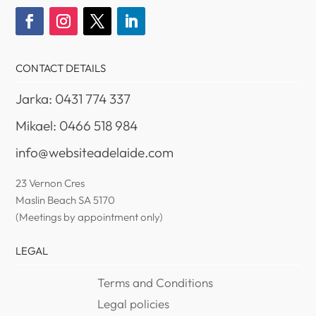
CONTACT DETAILS
Jarka: 0431 774 337
Mikael: 0466 518 984
info@websiteadelaide.com
23 Vernon Cres
Maslin Beach SA 5170
(Meetings by appointment only)
LEGAL
Terms and Conditions
Legal policies