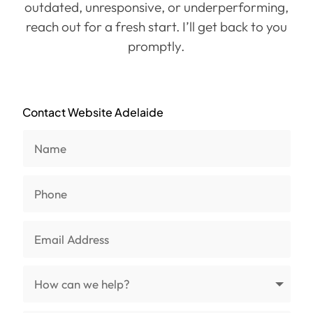
outdated, unresponsive, or underperforming,
reach out for a fresh start. I’ll get back to you
promptly.
Contact Website Adelaide