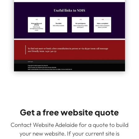
Get a free website quote
Contact Website Adelaide for a quote to build
your new website. If your current site is