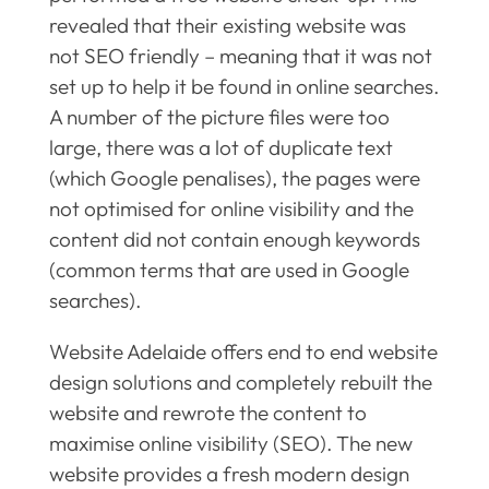
revealed that their existing website was
not SEO friendly – meaning that it was not
set up to help it be found in online searches.
A number of the picture files were too
large, there was a lot of duplicate text
(which Google penalises), the pages were
not optimised for online visibility and the
content did not contain enough keywords
(common terms that are used in Google
searches).
Website Adelaide offers end to end website
design solutions and completely rebuilt the
website and rewrote the content to
maximise online visibility (SEO). The new
website provides a fresh modern design